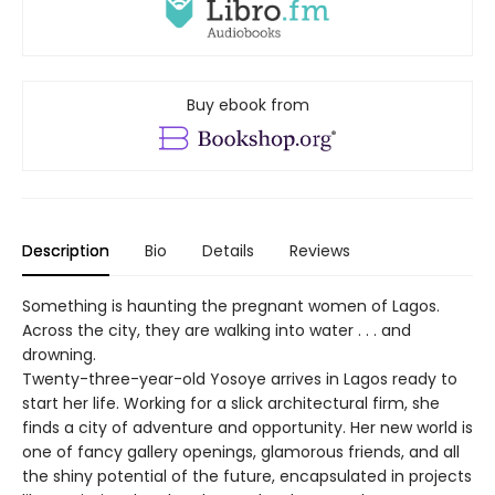
Buy ebook from
Description
Bio
Details
Reviews
Something is haunting the pregnant women of Lagos.
Across the city, they are walking into water . . . and
drowning.
Twenty-three-year-old Yosoye arrives in Lagos ready to
start her life. Working for a slick architectural firm, she
finds a city of adventure and opportunity. Her new world is
one of fancy gallery openings, glamorous friends, and all
the shiny potential of the future, encapsulated in projects