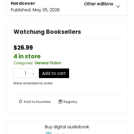
Hardcover
Other editions
Published:
May 05, 2026
Watchung Booksellers
$26.99
4 in store
Categories
:
General Fiction
Add to cart
More available to order
Add to
favorites
Registry
Buy digital audiobook