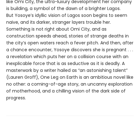
like Omi City, the ultra-luxury development her company
is building, a symbol of the dawn of a brighter Lagos.
But Yosoye’s idyllic vision of Lagos soon begins to seem
naive, and its darker, stranger layers trouble her.
Something is not right about Omi City, and as
construction speeds ahead, stories of strange deaths in
the city’s open waters reach a fever pitch. And then, after
a chance encounter, Yosoye discovers she is pregnant . . .
a revelation which puts her on a collision course with an
inexplicable force that is as seductive as it is deadly. A
masterwork by a writer hailed as “an astonishing talent”
(Lauren Groff), One Leg on Earth is an ambitious novel like
no other: a coming-of-age story, an uncanny exploration
of motherhood, and a chilling vision of the dark side of
progress.