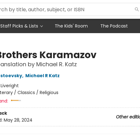
Staff Picks & Lists
The Kids' Room
The Podcast
Brothers Karamazov
anslation by Michael R. Katz
ostoevsky
,
Michael R Katz
:
Liveright
iterary / Classics / Religious
and:
ack
Other editi
d:
May 28, 2024