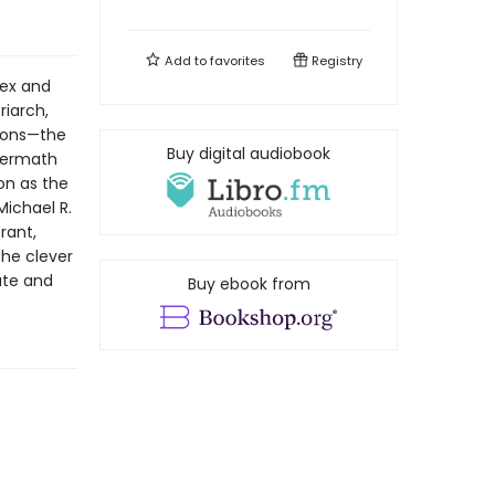
Add to
favorites
Registry
lex and
riarch,
 sons—the
Buy digital audiobook
termath
on as the
Michael R.
rant,
the clever
ate and
Buy ebook from