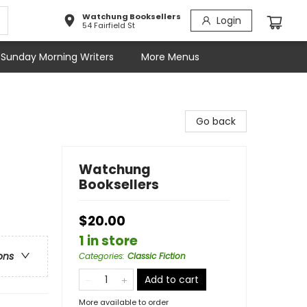
Watchung Booksellers
Login
54 Fairfield St
Sunday Morning Writers
More Menus
Go back
Watchung
Booksellers
$20.00
1 in store
ons
Categories
:
Classic Fiction
Add to cart
More available to order