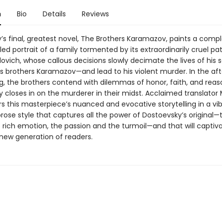
n
Bio
Details
Reviews
’s final, greatest novel, The Brothers Karamazov, paints a comp
iled portrait of a family tormented by its extraordinarily cruel pat
lovich, whose callous decisions slowly decimate the lives of his
brothers Karamazov—and lead to his violent murder. In the af
ing, the brothers contend with dilemmas of honor, faith, and reas
closes in on the murderer in their midst. Acclaimed translator 
s this masterpiece’s nuanced and evocative storytelling in a vib
rose style that captures all the power of Dostoevsky’s original—
 rich emotion, the passion and the turmoil—and that will captiv
 new generation of readers.