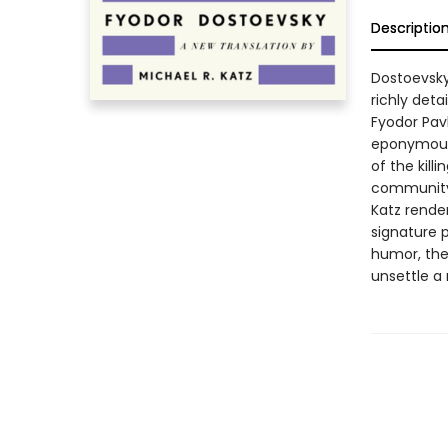
Descriptio
Dostoevsky
richly deta
Fyodor Pav
eponymous 
of the kill
community 
Katz render
signature p
humor, the
unsettle a