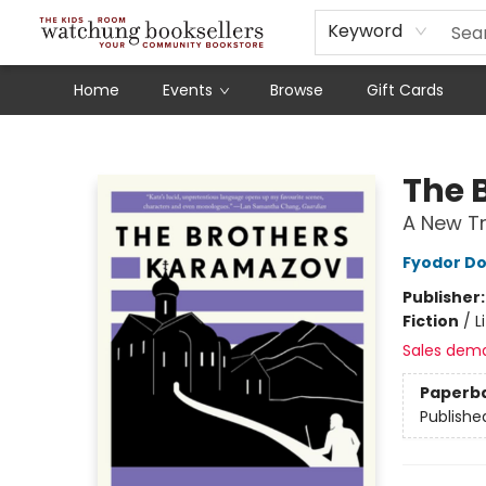
Schools
Our Story
Audiobooks
Ebooks
Newsletter Sign-Up
Keyword
Home
Events
Browse
Gift Cards
Watchung Booksellers
The 
A New Tr
Fyodor D
Publisher
Fiction
/
L
Sales dem
Paperb
Publishe