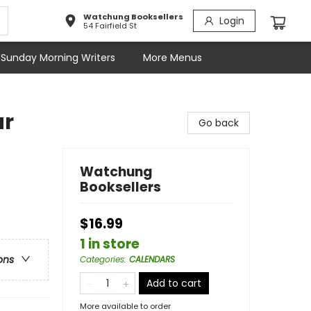
Watchung Booksellers
Login
54 Fairfield St
Sunday Morning Writers
More Menus
ar
Go back
Watchung
Booksellers
$16.99
1 in store
ons
Categories
:
CALENDARS
Add to cart
More available to order