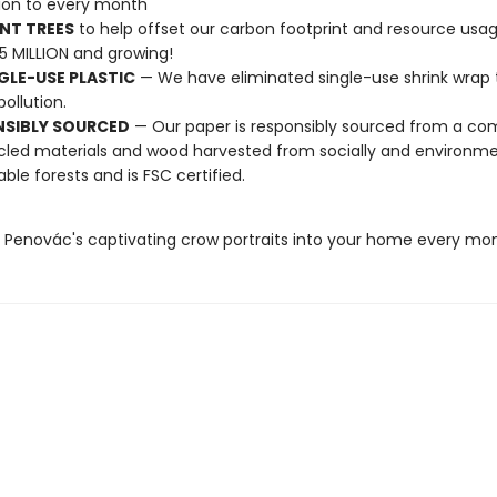
tion to every month
NT TREES
to help offset our carbon footprint and resource us
25 MILLION and growing!
GLE-USE PLASTIC
— We have eliminated single-use shrink wrap 
pollution.
NSIBLY SOURCED
— Our paper is responsibly sourced from a co
cled materials and wood harvested from socially and environme
able forests and is FSC certified.
e Penovác's captivating crow portraits into your home every mo