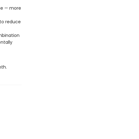
age — more
to reduce
mbination
ntally
nth.