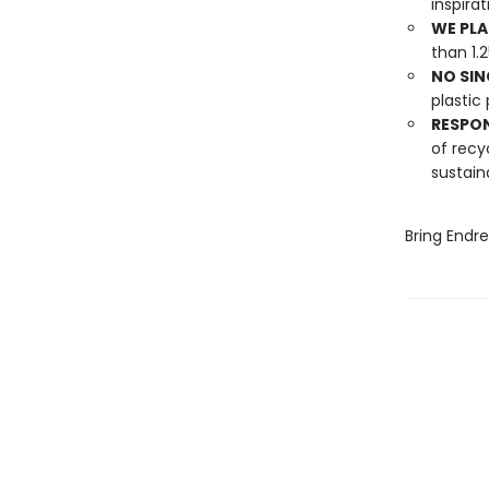
inspira
WE PLA
than 1.
NO SIN
plastic 
RESPO
of recy
sustain
Bring Endr