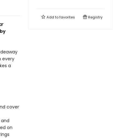
Add to
favorites
Registry
ar
 by
fadeaway
n every
kes a
und cover
s and
sed on
rings