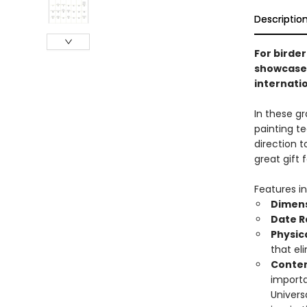
Descriptio
For birder
showcases 
internati
In these g
painting t
direction t
great gift 
Features in
Dimens
Date 
Physic
that el
Conten
importa
Univers