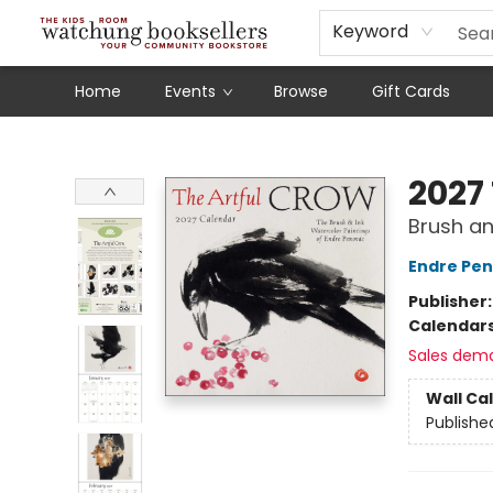
Schools
Our Story
Audiobooks
Ebooks
Newsletter Sign-Up
Keyword
Home
Events
Browse
Gift Cards
Watchung Booksellers
2027
Brush an
Endre Pe
Publisher
Calendar
Sales dem
Wall Ca
Publishe