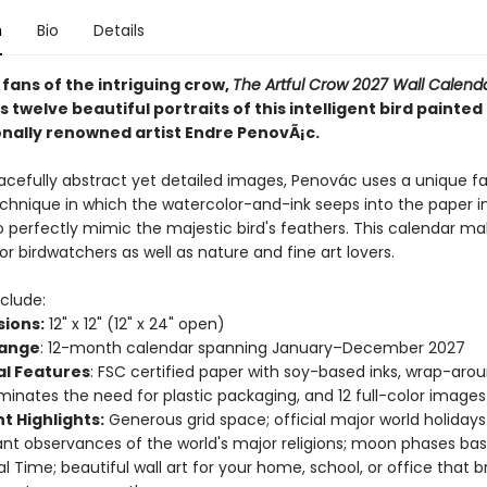
n
Bio
Details
 fans of the intriguing crow,
The Artful Crow 2027 Wall Calend
twelve beautiful portraits of this intelligent bird painted
onally renowned artist Endre PenovÃ¡c.
racefully abstract yet detailed images, Penovác uses a unique 
echnique in which the watercolor-and-ink seeps into the paper i
o perfectly mimic the majestic bird's feathers. This calendar ma
for birdwatchers as well as nature and fine art lovers.
clude:
ions:
12" x 12" (12" x 24" open)
Range
: 12-month calendar spanning January–December 2027
al Features
: FSC certified paper with soy-based inks, wrap-aro
iminates the need for plastic packaging, and 12 full-color images
t Highlights:
Generous grid space; official major world holiday
nt observances of the world's major religions; moon phases ba
al Time; beautiful wall art for your home, school, or office that b