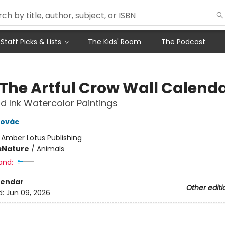
Staff Picks & Lists
The Kids' Room
The Podcast
 The Artful Crow Wall Calend
d Ink Watercolor Paintings
novác
:
Amber Lotus Publishing
s
Nature
/
Animals
and:
lendar
Other editi
d:
Jun 09, 2026