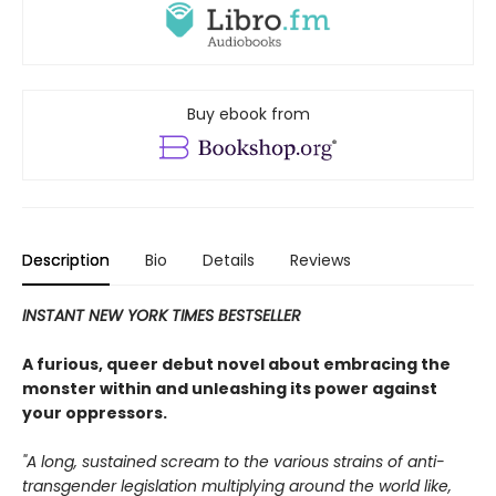
Buy ebook from
Description
Bio
Details
Reviews
INSTANT NEW YORK TIMES BESTSELLER
A furious, queer debut novel about embracing the
monster within and unleashing its power against
your oppressors.
"A long, sustained scream to the various strains of anti-
transgender legislation multiplying around the world like,