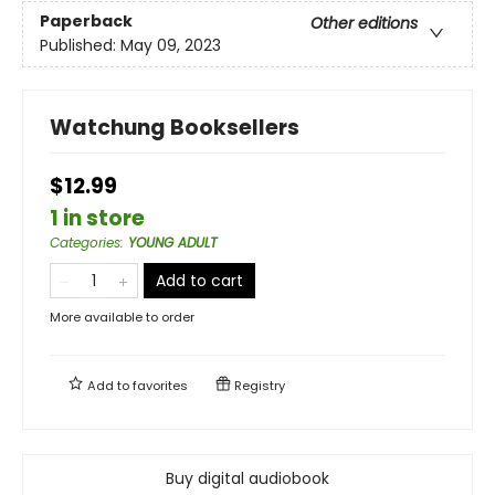
Paperback
Other editions
Published:
May 09, 2023
Watchung Booksellers
$12.99
1 in store
Categories
:
YOUNG ADULT
Add to cart
More available to order
Add to
favorites
Registry
Buy digital audiobook