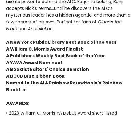
use its power to defend the ALC. Eager to belong, Benji
accepts Nick’s terms…until he discovers the ALC’s
mysterious leader has a hidden agenda, and more than a
few secrets of his own. Perfect for fans of
Gideon the
Ninth
and
Annihilation
.
A New York Public Library Best Book of the Year
A William C. Morris Award Finalist
A Publishers Weekly Best Book of the Year
A YAVA Award Nominee!
A Booklist Editors' Choice Selection
A BCCB Blue Ribbon Book
Named to the ALA Rainbow Roundtable's Rainbow
Book List
AWARDS
• 2023 William C. Morris YA Debut Award short-listed