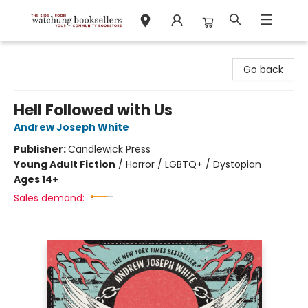
Watchung Booksellers
Go back
Hell Followed with Us
Andrew Joseph White
Publisher:
Candlewick Press
Young Adult Fiction
/
Horror / LGBTQ+ / Dystopian
Ages 14+
Sales demand: