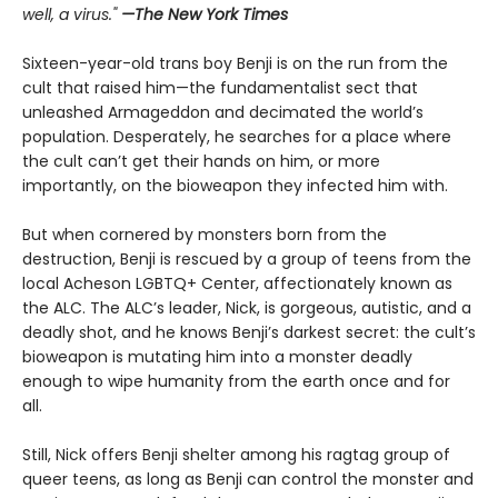
well, a virus."
—The New York Times
Sixteen-year-old trans boy Benji is on the run from the
cult that raised him—the fundamentalist sect that
unleashed Armageddon and decimated the world’s
population. Desperately, he searches for a place where
the cult can’t get their hands on him, or more
importantly, on the bioweapon they infected him with.
But when cornered by monsters born from the
destruction, Benji is rescued by a group of teens from the
local Acheson LGBTQ+ Center, affectionately known as
the ALC. The ALC’s leader, Nick, is gorgeous, autistic, and a
deadly shot, and he knows Benji’s darkest secret: the cult’s
bioweapon is mutating him into a monster deadly
enough to wipe humanity from the earth once and for
all.
Still, Nick offers Benji shelter among his ragtag group of
queer teens, as long as Benji can control the monster and