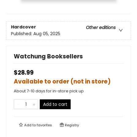
Hardcover
Other editions
Published:
Aug 05, 2025
Watchung Booksellers
$28.99
Available to order (not in store)
About 7-10 days for in-store pick up
Add to cart
Add to
favorites
Registry