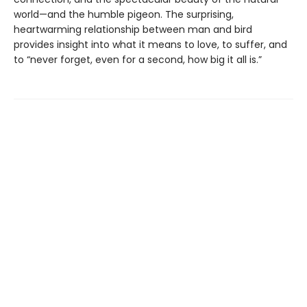
world—and the humble pigeon. The surprising,
heartwarming relationship between man and bird
provides insight into what it means to love, to suffer, and
to “never forget, even for a second, how big it all is.”