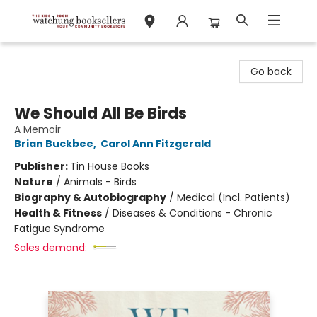
Watchung Booksellers
Go back
We Should All Be Birds
A Memoir
Brian Buckbee
,
Carol Ann Fitzgerald
Publisher:
Tin House Books
Nature
/
Animals - Birds
Biography & Autobiography
/
Medical (Incl. Patients)
Health & Fitness
/
Diseases & Conditions - Chronic
Fatigue Syndrome
Sales demand: