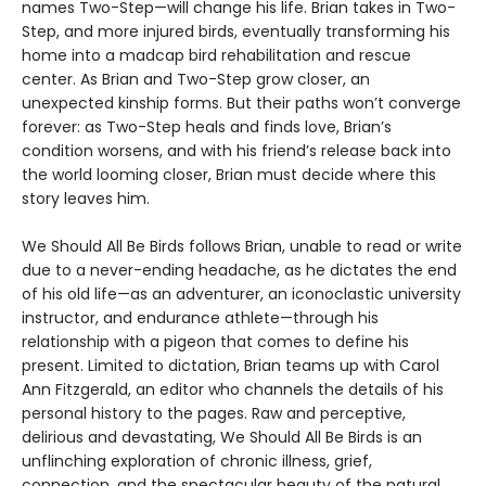
names Two-Step—will change his life. Brian takes in Two-
Step, and more injured birds, eventually transforming his
home into a madcap bird rehabilitation and rescue
center. As Brian and Two-Step grow closer, an
unexpected kinship forms. But their paths won’t converge
forever: as Two-Step heals and finds love, Brian’s
condition worsens, and with his friend’s release back into
the world looming closer, Brian must decide where this
story leaves him.
We Should All Be Birds follows Brian, unable to read or write
due to a never-ending headache, as he dictates the end
of his old life—as an adventurer, an iconoclastic university
instructor, and endurance athlete—through his
relationship with a pigeon that comes to define his
present. Limited to dictation, Brian teams up with Carol
Ann Fitzgerald, an editor who channels the details of his
personal history to the pages. Raw and perceptive,
delirious and devastating, We Should All Be Birds is an
unflinching exploration of chronic illness, grief,
connection, and the spectacular beauty of the natural