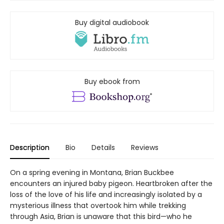
Buy digital audiobook
Buy ebook from
Description
Bio
Details
Reviews
On a spring evening in Montana, Brian Buckbee
encounters an injured baby pigeon. Heartbroken after the
loss of the love of his life and increasingly isolated by a
mysterious illness that overtook him while trekking
through Asia, Brian is unaware that this bird—who he