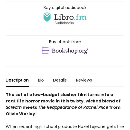
Buy digital audiobook
Buy ebook from
Description
Bio
Details
Reviews
The set of a low-budget slasher film turns into a
real-life horror movie in this twisty, wicked blend of
Scream
meets
The Reappearance of Rachel Price
from
Olivia Worley.
When recent high school graduate Hazel Lejeune gets the