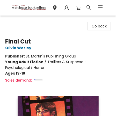
Watchung Booksellers
Go back
Final Cut
Olivia Worley
Publisher:
St. Martin's Publishing Group
Young Adult Fiction
/
Thrillers & Suspense -
Psychological / Horror
Ages 13-18
Sales demand: