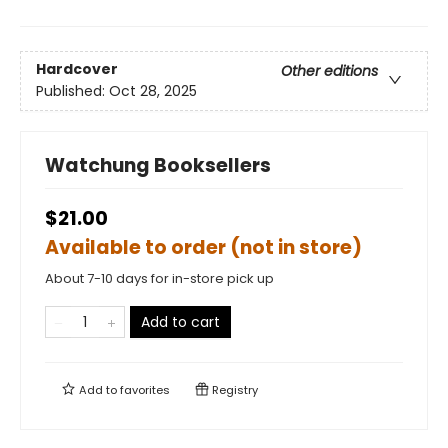
Hardcover
Other editions
Published:
Oct 28, 2025
Watchung Booksellers
$21.00
Available to order (not in store)
About 7-10 days for in-store pick up
Add to cart
Add to
favorites
Registry