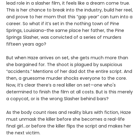
lead role in a slasher film, it feels like a dream come true.
This is her chance to break into the industry, build her reel,
and prove to her mom that this “gap year” can turn into a
career. So what if it’s set in the nothing town of Pine
Springs, Louisiana–the same place her father, the Pine
Springs Slasher, was convicted of a series of murders
fifteen years ago?
But when Haze arrives on set, she gets much more than
she bargained for. The shoot is plagued by suspicious
“accidents.” Mentions of her dad dot the entire script. And
then, a gruesome murder shocks everyone to the core.
Now, it’s clear there’s a real killer on set—one who's
determined to finish the film at all costs. But is this merely
a copycat, or is the wrong Slasher behind bars?
As the body count rises and reality blurs with fiction, Haze
must unmask the killer before she becomes a real-life
final girl…or before the killer flips the script and makes her
the next victim.