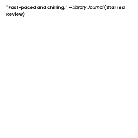
"Fast-paced and chilling." —
Library Journal
(Starred
Review)