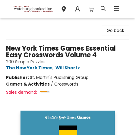
Watchung Booksellers
Go back
New York Times Games Essential
Easy Crosswords Volume 4
200 Simple Puzzles
The New York Times
,
Will Shortz
Publisher:
St. Martin's Publishing Group
Games & Activities
/
Crosswords
Sales demand: