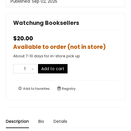
Published:
Sep 02, 2025
Watchung Booksellers
$20.00
Available to order (not in store)
About 7-10 days for in-store pick up
Add to cart
Add to
favorites
Registry
Description
Bio
Details