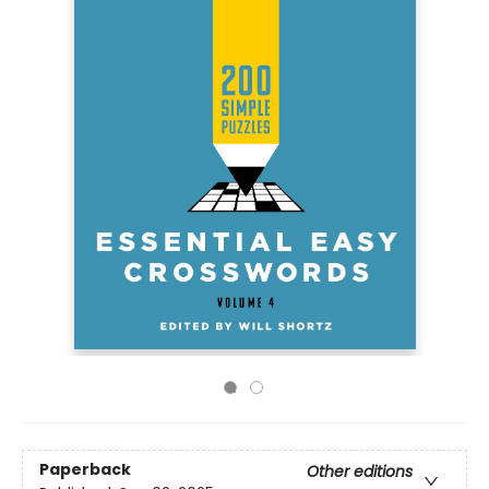
Paperback
Other editions