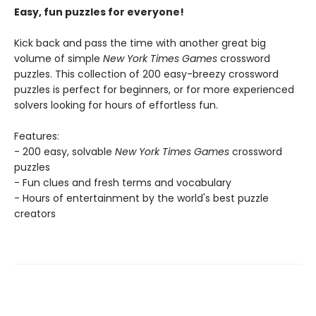
Easy, fun puzzles for everyone!
Kick back and pass the time with another great big
volume of simple
New York Times Games
crossword
puzzles. This collection of 200 easy-breezy crossword
puzzles is perfect for beginners, or for more experienced
solvers looking for hours of effortless fun.
Features:
- 200 easy, solvable
New York Times Games
crossword
puzzles
- Fun clues and fresh terms and vocabulary
- Hours of entertainment by the world's best puzzle
creators