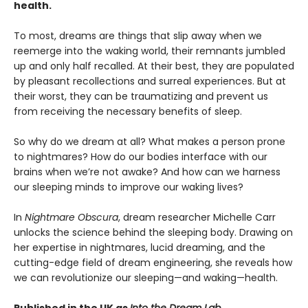
health.
To most, dreams are things that slip away when we
reemerge into the waking world, their remnants jumbled
up and only half recalled. At their best, they are populated
by pleasant recollections and surreal experiences. But at
their worst, they can be traumatizing and prevent us
from receiving the necessary benefits of sleep.
So why do we dream at all? What makes a person prone
to nightmares? How do our bodies interface with our
brains when we’re not awake? And how can we harness
our sleeping minds to improve our waking lives?
In
Nightmare Obscura
, dream researcher Michelle Carr
unlocks the science behind the sleeping body. Drawing on
her expertise in nightmares, lucid dreaming, and the
cutting-edge field of dream engineering, she reveals how
we can revolutionize our sleeping—and waking—health.
Published in the UK as
Into the Dream Lab