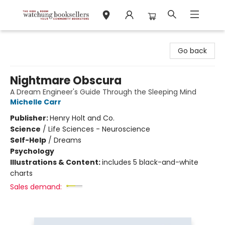
Watchung Booksellers
Go back
Nightmare Obscura
A Dream Engineer's Guide Through the Sleeping Mind
Michelle Carr
Publisher:
Henry Holt and Co.
Science
/
Life Sciences - Neuroscience
Self-Help
/
Dreams
Psychology
Illustrations & Content:
includes 5 black-and-white
charts
Sales demand: