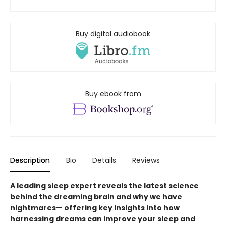
Buy digital audiobook
Buy ebook from
Description
Bio
Details
Reviews
A leading sleep expert reveals the latest science
behind the dreaming brain and why we have
nightmares— offering key insights into how
harnessing dreams can improve your sleep and