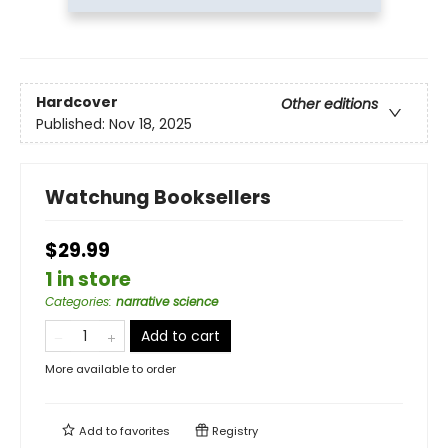
Hardcover
Other editions
Published:
Nov 18, 2025
Watchung Booksellers
$29.99
1 in store
Categories
:
narrative science
Add to cart
More available to order
Add to
favorites
Registry