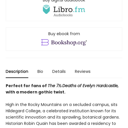
Buy digital audiobook
Buy ebook from
Description
Bio
Details
Reviews
Perfect for fans of
The 7½ Deaths of Evelyn Hardcastle,
with a modern gothic twist.
High in the Rocky Mountains on a secluded campus, sits
Hildegard College, a celebrated institution known for its
scientific innovation and its sprawling, botanical gardens.
Historian Robin Quain has been awarded a residency to