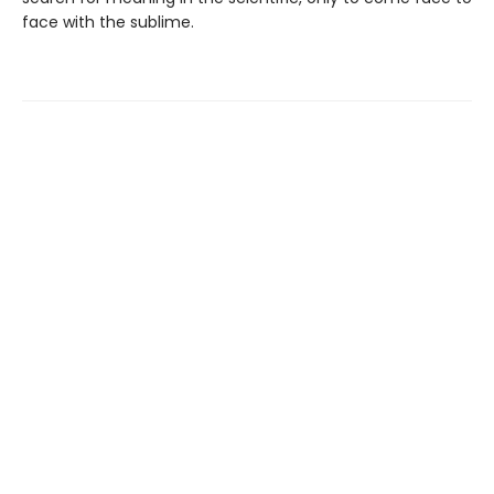
face with the sublime.