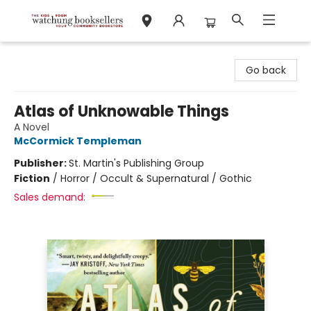
Watchung Booksellers
Go back
Atlas of Unknowable Things
A Novel
McCormick Templeman
Publisher:
St. Martin's Publishing Group
Fiction
/
Horror / Occult & Supernatural / Gothic
Sales demand: