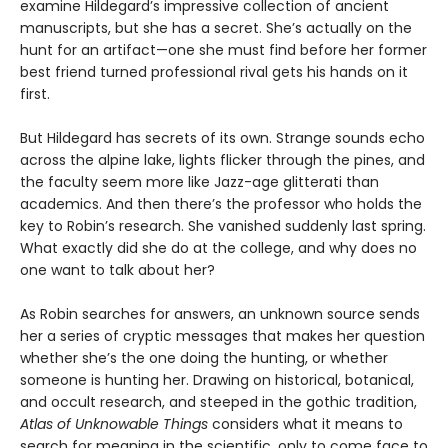
examine Hildegard’s impressive collection of ancient
manuscripts, but she has a secret. She’s actually on the
hunt for an artifact—one she must find before her former
best friend turned professional rival gets his hands on it
first.
But Hildegard has secrets of its own. Strange sounds echo
across the alpine lake, lights flicker through the pines, and
the faculty seem more like Jazz-age glitterati than
academics. And then there’s the professor who holds the
key to Robin’s research. She vanished suddenly last spring.
What exactly did she do at the college, and why does no
one want to talk about her?
As Robin searches for answers, an unknown source sends
her a series of cryptic messages that makes her question
whether she’s the one doing the hunting, or whether
someone is hunting her. Drawing on historical, botanical,
and occult research, and steeped in the gothic tradition,
Atlas of Unknowable Things
considers what it means to
search for meaning in the scientific, only to come face to