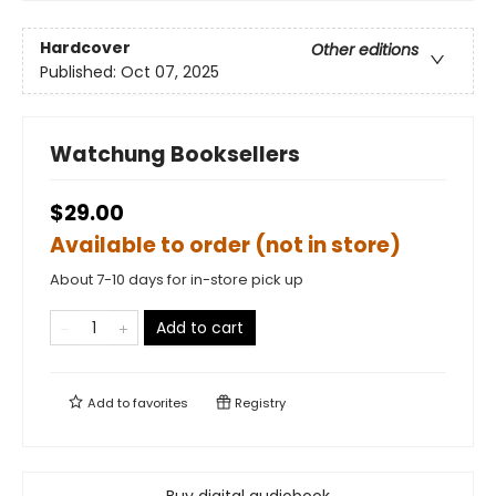
Hardcover
Other editions
Published:
Oct 07, 2025
Watchung Booksellers
$29.00
Available to order (not in store)
About 7-10 days for in-store pick up
Add to cart
Add to
favorites
Registry