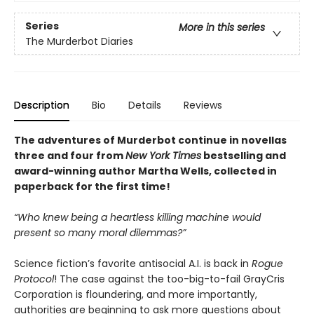
Series
More in this series
The Murderbot Diaries
Description
Bio
Details
Reviews
The adventures of Murderbot continue in novellas
three and four from
New York Times
bestselling and
award-winning author Martha Wells, collected in
paperback for the first time!
“Who knew being a heartless killing machine would
present so many moral dilemmas?”
Science fiction’s favorite antisocial A.I. is back in
Rogue
Protocol
! The case against the too-big-to-fail GrayCris
Corporation is floundering, and more importantly,
authorities are beginning to ask more questions about