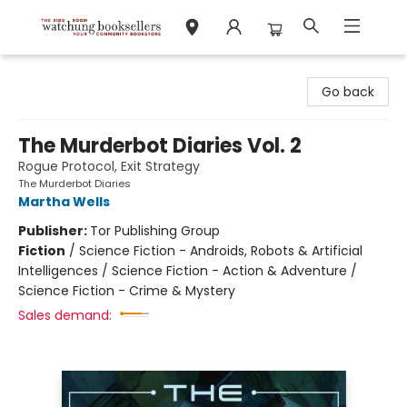
Watchung Booksellers
Go back
The Murderbot Diaries Vol. 2
Rogue Protocol, Exit Strategy
The Murderbot Diaries
Martha Wells
Publisher:
Tor Publishing Group
Fiction
/
Science Fiction - Androids, Robots & Artificial
Intelligences / Science Fiction - Action & Adventure /
Science Fiction - Crime & Mystery
Sales demand: