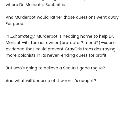
where Dr. Mensah's SecUnit is.
And Murderbot would rather those questions went away.
For good.
In
Exit Strategy
, Murderbot is heading home to help Dr.
Mensah—its former owner (protector? friend?)—submit
evidence that could prevent GrayCris from destroying
more colonists in its never-ending quest for profit.
But who’s going to believe a SecUnit gone rogue?
And what will become of it when it’s caught?