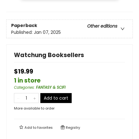
Paperback
Other editions
Published:
Jan 07, 2025
Watchung Booksellers
$19.99
1 in store
Categories
:
FANTASY & SCIFI
Add to cart
More available to order
Add to
favorites
Registry