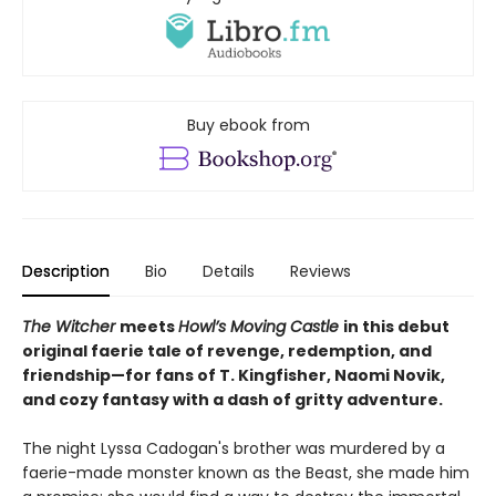
Buy ebook from
Description
Bio
Details
Reviews
The Witcher
meets
Howl’s Moving Castle
in this debut
original faerie tale of revenge, redemption, and
friendship—for fans of T. Kingfisher, Naomi Novik,
and cozy fantasy with a dash of gritty adventure.
The night Lyssa Cadogan's brother was murdered by a
faerie-made monster known as the Beast, she made him