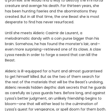
a promise: she would find a way to destroy the immortal
creature and avenge his death. For thirteen years, she
has been hunting faeries and the abominations they
created. But in all that time, the one Beast she is most
desperate to find has never resurfaced.
Until she meets Alderic Casimir de Laurent, a
melodramatic dandy with a coin purse bigger than his
brain. Somehow, he has found the monster’s lair, and—
even more surprising—retrieved one of its claws. A claw
Lyssa needs in order to forge a sword that can kill the
Beast.
Alderic is ill-equipped for a hunt and almost guaranteed
to get himself killed. But as the two of them search for
the rest of the materials that will be the Beast's undoing,
Alderic reveals hidden depths: dark secrets that he guards
as carefully as Lyssa guards hers. Before long, and against
Lyssa's better judgment, an unlikely friendship begins to
bloom—one that will either lead to the culmination of
Lyssa's quest for vengeance, or spell doom for them both.