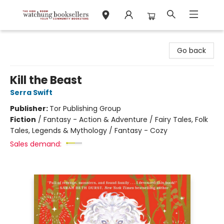
Watchung Booksellers
Go back
Kill the Beast
Serra Swift
Publisher:
Tor Publishing Group
Fiction
/
Fantasy - Action & Adventure / Fairy Tales, Folk
Tales, Legends & Mythology / Fantasy - Cozy
Sales demand: