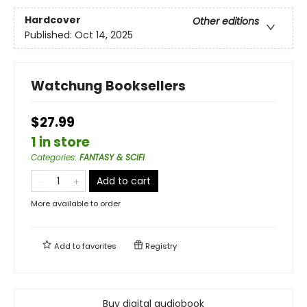
Hardcover
Other editions
Published:
Oct 14, 2025
Watchung Booksellers
$27.99
1 in store
Categories
:
FANTASY & SCIFI
Add to cart
More available to order
Add to
favorites
Registry
Buy digital audiobook