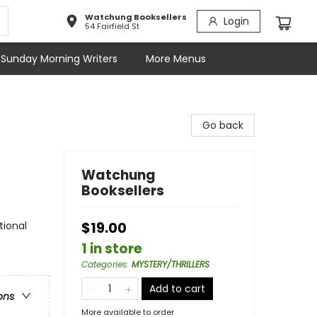
Watchung Booksellers
Login
54 Fairfield St
Sunday Morning Writers
More Menus
Go back
Watchung
Booksellers
tional
$19.00
1 in store
Categories
:
MYSTERY/THRILLERS
Add to cart
ons
More available to order