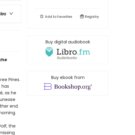
ries
Add to
favorites
Registry
Buy digital audiobook
che
Buy ebook from
ree Pines.
e has
, as he
g unease
ther end.
morning.
olf
, the
missing