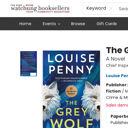
Schools
Our Story
Audiobooks
Ebooks
Newsletter Sign-Up
Keyword
Home
Events
Browse
Gift Cards
Watchung Booksellers
The 
A Novel
Chief Ins
Louise Pe
Publisher
Fiction
/
M
Crime & My
Sales dem
Paperb
Publishe