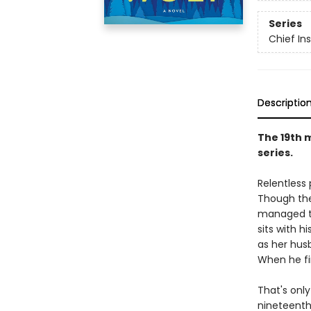
Series
Chief I
Descriptio
The 19th 
series.
Relentless
Though the
managed to
sits with h
as her hus
When he fi
That's only
nineteenth 