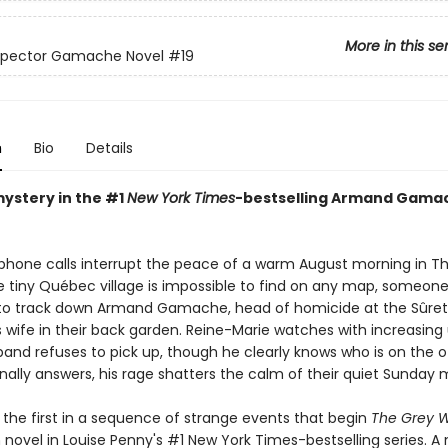
More in this se
nspector Gamache Novel
#19
n
Bio
Details
mystery in the #1
New York Times
-bestselling Armand Gama
 phone calls interrupt the peace of a warm August morning in Th
 tiny Québec village is impossible to find on any map, someon
 track down Armand Gamache, head of homicide at the Sûreté
is wife in their back garden. Reine-Marie watches with increasin
band refuses to pick up, though he clearly knows who is on the o
nally answers, his rage shatters the calm of their quiet Sunday 
 the first in a sequence of strange events that begin
The Grey W
novel in Louise Penny's #1 New York Times-bestselling series. A 