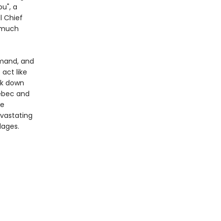
u", a
l Chief
g much
mand, and
 act like
ck down
uébec and
he
evastating
lages.