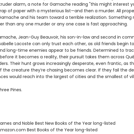
truder alarm, a note for Gamache reading "this might interest yo
rap of paper with a mysterious list—and then a murder. All prope
Gamache and his team toward a terrible realization. Somethin
ter than any one murder or any one case is fast approaching.
mache, Jean-Guy Beauvoir, his son-in-law and second in com
sabelle Lacoste can only trust each other, as old friends begin to
nd long-time enemies appear to be friends. Determined to tra
 before it becomes a reality, their pursuit takes them across Q
ers. Their hunt grows increasingly desperate, even frantic, as t
f the creature they’re chasing becomes clear. If they fail the d
s would reach into the largest of cities and the smallest of vil
hree Pines.
rnes and Noble Best New Books of the Year long-listed
azon.com Best Books of the Year long-listed