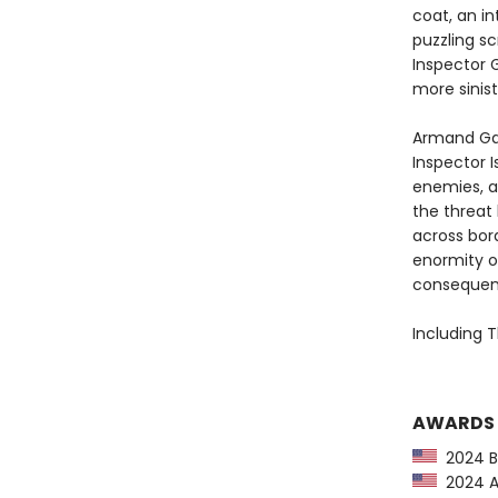
coat, an in
puzzling sc
Inspector 
more sinis
Armand Ga
Inspector I
enemies, a
the threat
across bord
enormity o
consequence
Including T
AWARDS
2024 Ba
2024 Am