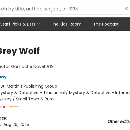
Staff Picks & Lists
The Kids' Room
The Podcast
Grey Wolf
pector Gamache Novel #19
nny
:
St. Martin's Publishing Group
ystery & Detective - Traditional / Mystery & Detective - Interna
stery / Small Town & Rural
and:
ack
Other editi
d:
Aug 26, 2025