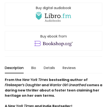
Buy digital audiobook
Buy ebook from
Description
Bio
Details
Reviews
From the
New York Times
bestselling author of
Firekeeper’s Daughter
and
Warrior Girl Unearthed
comes a
daring new thriller about a foster teen claiming her
heritage on her own terms.
A
New York Times
and Indie Bestseller!