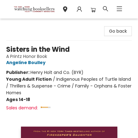
Watchung Booksellers
Go back
Sisters in the Wind
A Printz Honor Book
Angeline Boulley
Publisher:
Henry Holt and Co. (BYR)
Young Adult Fiction
/
Indigenous Peoples of Turtle Island
/ Thrillers & Suspense - Crime / Family - Orphans & Foster
Homes
Ages 14-18
Sales demand: