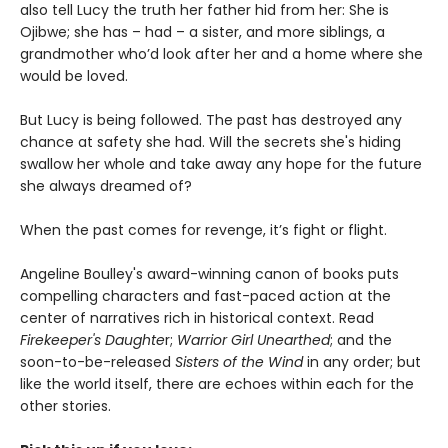
also tell Lucy the truth her father hid from her: She is
Ojibwe; she has – had – a sister, and more siblings, a
grandmother who’d look after her and a home where she
would be loved.
But Lucy is being followed. The past has destroyed any
chance at safety she had. Will the secrets she's hiding
swallow her whole and take away any hope for the future
she always dreamed of?
When the past comes for revenge, it’s fight or flight.
Angeline Boulley's award-winning canon of books puts
compelling characters and fast-paced action at the
center of narratives rich in historical context. Read
Firekeeper's Daughte
r;
Warrior Girl Unearthed
; and the
soon-to-be-released
Sisters of the Wind
in any order; but
like the world itself, there are echoes within each for the
other stories.