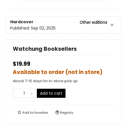
Hardcover
Other editions
Published:
Sep 02, 2025
Watchung Booksellers
$19.99
Available to order (not in store)
About 7-10 days for in-store pick up
Add to cart
Add to
favorites
Registry