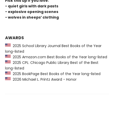
Pick this up if you love:
- quiet girls with dark pasts
- explosive opening scenes
- wolves in sheeps’ clothing
AWARDS
2025 School Library Journal Best Books of the Year
long-listed
2025 Amazon.com Best Books of the Year long-listed
2025 CPL: Chicago Public Library Best of the Best
long-listed
2025 BookPage Best Books of the Year long-listed
2026 Michael L. Printz Award - Honor