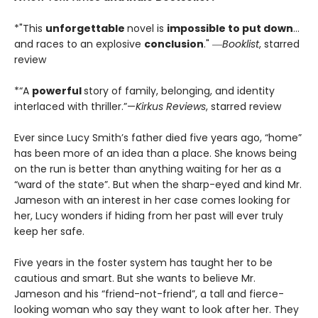
*"This
unforgettable
novel is
impossible to put down
…
and races to an explosive
conclusion
." ―
Booklist
, starred
review
*“A
powerful
story of family, belonging, and identity
interlaced with thriller.”—
Kirkus Reviews
, starred review
Ever since Lucy Smith’s father died five years ago, “home”
has been more of an idea than a place. She knows being
on the run is better than anything waiting for her as a
“ward of the state”. But when the sharp-eyed and kind Mr.
Jameson with an interest in her case comes looking for
her, Lucy wonders if hiding from her past will ever truly
keep her safe.
Five years in the foster system has taught her to be
cautious and smart. But she wants to believe Mr.
Jameson and his “friend-not-friend”, a tall and fierce-
looking woman who say they want to look after her. They