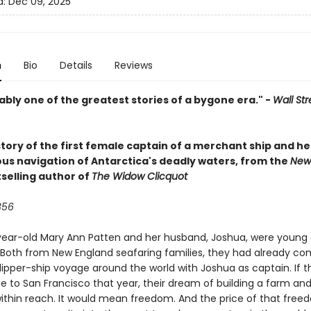
d:
Dec 09, 2025
n
Bio
Details
Reviews
bly one of the greatest stories of a bygone era." -
Wall Str
tory of the first female captain of a merchant ship and he
us navigation of Antarctica's deadly waters, from the
New
selling author of
The Widow Clicquot
856
ear-old Mary Ann Patten and her husband, Joshua, were young
 Both from New England seafaring families, they had already c
 clipper-ship voyage around the world with Joshua as captain. If 
e to San Francisco that year, their dream of building a farm and
ithin reach. It would mean freedom. And the price of that fre