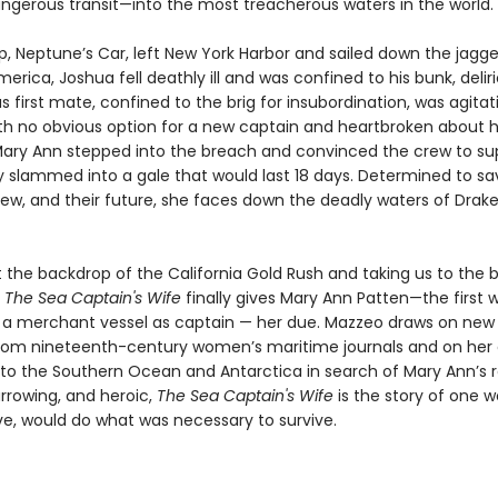
angerous transit—into the most treacherous waters in the world.
ip, Neptune’s Car, left New York Harbor and sailed down the jagg
erica, Joshua fell deathly ill and was confined to his bunk, delir
 first mate, confined to the brig for insubordination, was agitat
th no obvious option for a new captain and heartbroken about 
ary Ann stepped into the breach and convinced the crew to sup
ey slammed into a gale that would last 18 days. Determined to sa
rew, and their future, she faces down the deadly waters of Drake
 the backdrop of the California Gold Rush and taking us to the b
,
The Sea Captain's Wife
finally gives Mary Ann Patten—the first
merchant vessel as captain — her due. Mazzeo draws on new 
rom nineteenth-century women’s maritime journals and on her
 to the Southern Ocean and Antarctica in search of Mary Ann’s r
harrowing, and heroic,
The Sea Captain's Wife
is the story of one
ove, would do what was necessary to survive.