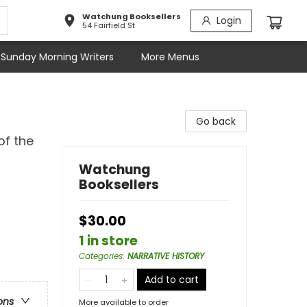
Watchung Booksellers
Login
54 Fairfield St
Sunday Morning Writers
More Menus
Go back
of the
Watchung
Booksellers
$30.00
1 in store
Categories
:
NARRATIVE HISTORY
Add to cart
ons
More available to order