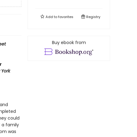
Add to
favorites
Registry
Buy ebook from
eet
r
 York
 and
ompleted
they could
 a family
edom was