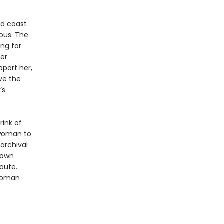
ed coast
ious. The
ing for
her
port her,
ve the
’s
rink of
 woman to
archival
 own
oute.
 woman