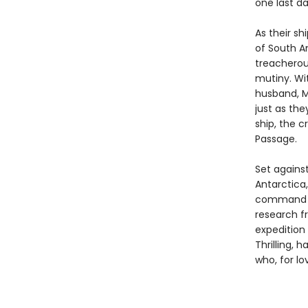
one last d
As their sh
of South Am
treacherous
mutiny. Wi
husband, M
just as th
ship, the c
Passage.
Set against
Antarctica
command a 
research f
expedition
Thrilling, 
who, for l