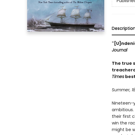
Publishe
Descriptio
"[U]ndenia
Journal
The true s
treachero
Times
best
Summer, 1
Nineteen-y
ambitious.
their first
win the rac
might be w