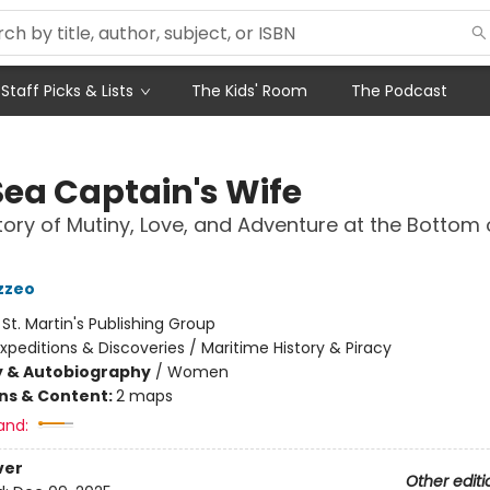
Staff Picks & Lists
The Kids' Room
The Podcast
Sea Captain's Wife
tory of Mutiny, Love, and Adventure at the Bottom 
azzeo
:
St. Martin's Publishing Group
xpeditions & Discoveries / Maritime History & Piracy
y & Autobiography
/
Women
ons & Content:
2 maps
and:
ver
Other editi