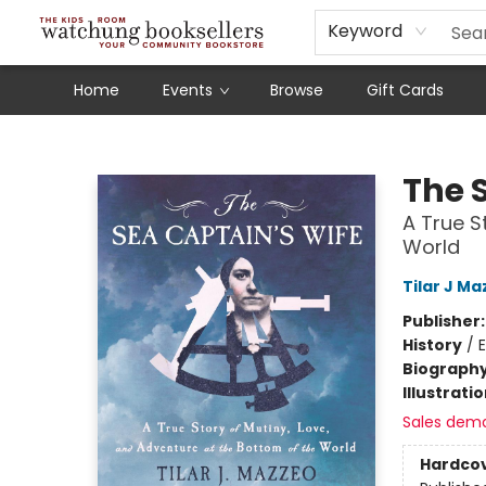
Schools
Our Story
Audiobooks
Ebooks
Newsletter Sign-Up
Keyword
Home
Events
Browse
Gift Cards
Watchung Booksellers
The 
A True S
World
Tilar J M
Publisher
History
/
E
Biograph
Illustrati
Sales dem
Hardco