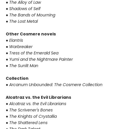
● The Alloy of Law
● Shadows of Self
● The Bands of Mourning
● The Lost Metal
Other Cosmere novels
● Elantris
● Warbreaker
● Tress of the Emerald Sea
● Yumi and the Nightmare Painter
● The Sunlit Man
Collection
● Arcanum Unbounded: The Cosmere Collection
Alcatraz vs. the Evil Librarians
● Alcatraz vs. the Evil Librarians
● The Scrivener's Bones
● The Knights of Crystallia
● The Shattered Lens
● The Dark Talent