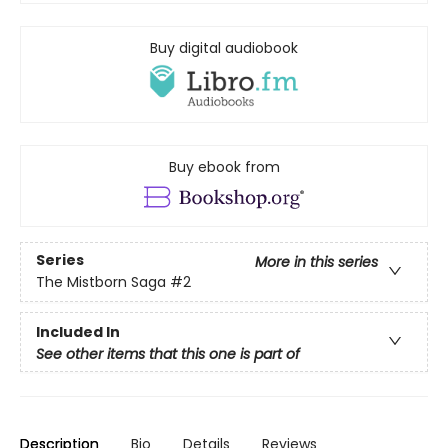
Buy digital audiobook
Buy ebook from
Series
More in this series
The Mistborn Saga
#2
Included In
See other items that this one is part of
Description
Bio
Details
Reviews