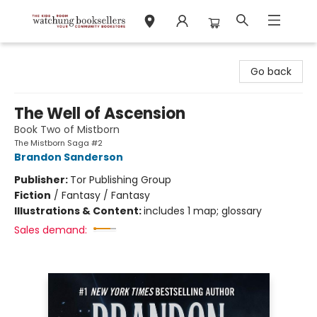
Watchung Booksellers
Go back
The Well of Ascension
Book Two of Mistborn
The Mistborn Saga #2
Brandon Sanderson
Publisher:
Tor Publishing Group
Fiction
/
Fantasy / Fantasy
Illustrations & Content:
includes 1 map; glossary
Sales demand: