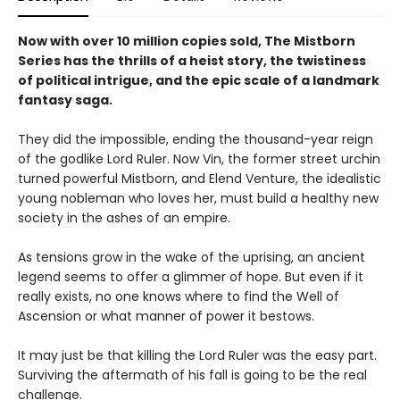
Now with over 10 million copies sold, The Mistborn
Series has the thrills of a heist story, the twistiness
of political intrigue, and the epic scale of a landmark
fantasy saga.
They did the impossible, ending the thousand-year reign
of the godlike Lord Ruler. Now Vin, the former street urchin
turned powerful Mistborn, and Elend Venture, the idealistic
young nobleman who loves her, must build a healthy new
society in the ashes of an empire.
As tensions grow in the wake of the uprising, an ancient
legend seems to offer a glimmer of hope. But even if it
really exists, no one knows where to find the Well of
Ascension or what manner of power it bestows.
It may just be that killing the Lord Ruler was the easy part.
Surviving the aftermath of his fall is going to be the real
challenge.