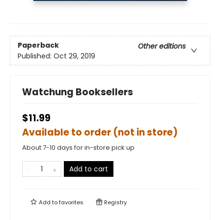
Paperback
Other editions
Published:
Oct 29, 2019
Watchung Booksellers
$11.99
Available to order (not in store)
About 7-10 days for in-store pick up
Add to cart
Add to
favorites
Registry