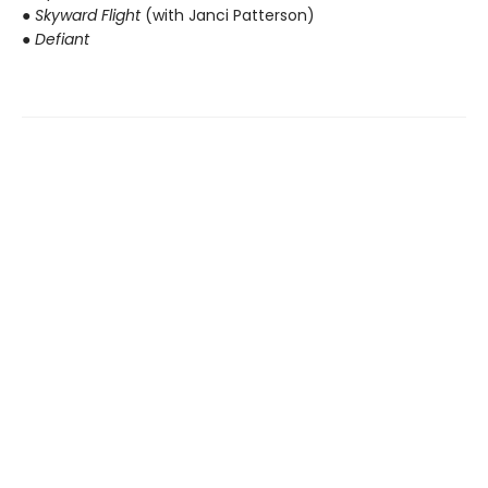
● Skyward Flight
(with Janci Patterson)
● Defiant