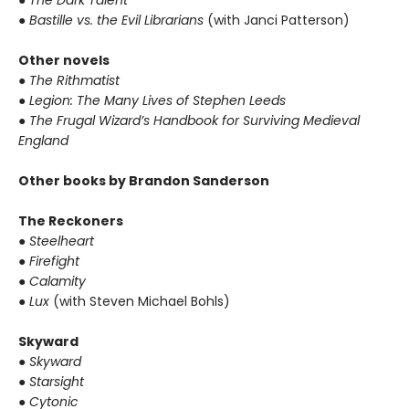
● Bastille vs. the Evil Librarians
(with Janci Patterson)
Other novels
● The Rithmatist
● Legion: The Many Lives of Stephen Leeds
● The Frugal Wizard’s Handbook for Surviving Medieval
England
Other books by Brandon Sanderson
The Reckoners
● Steelheart
● Firefight
● Calamity
● Lux
(with Steven Michael Bohls)
Skyward
● Skyward
● Starsight
● Cytonic