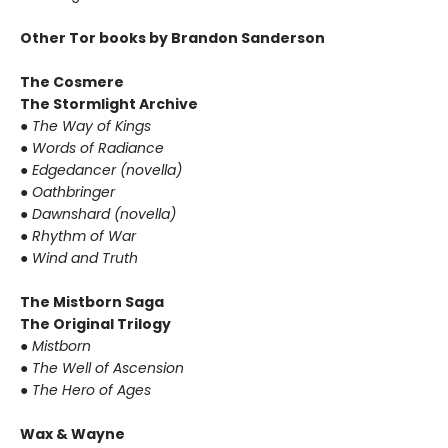
Other Tor books by Brandon Sanderson
The Cosmere
The Stormlight Archive
● The Way of Kings
● Words of Radiance
● Edgedancer (novella)
● Oathbringer
● Dawnshard (novella)
● Rhythm of War
● Wind and Truth
The Mistborn Saga
The Original Trilogy
● Mistborn
● The Well of Ascension
● The Hero of Ages
Wax & Wayne