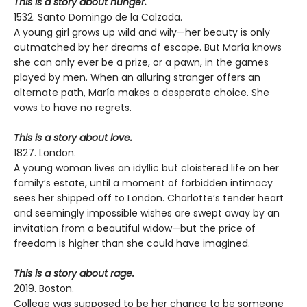
This is a story about hunger.
1532. Santo Domingo de la Calzada.
A young girl grows up wild and wily—her beauty is only
outmatched by her dreams of escape. But María knows
she can only ever be a prize, or a pawn, in the games
played by men. When an alluring stranger offers an
alternate path, María makes a desperate choice. She
vows to have no regrets.
This is a story about love.
1827. London.
A young woman lives an idyllic but cloistered life on her
family’s estate, until a moment of forbidden intimacy
sees her shipped off to London. Charlotte’s tender heart
and seemingly impossible wishes are swept away by an
invitation from a beautiful widow—but the price of
freedom is higher than she could have imagined.
This is a story about rage.
2019. Boston.
College was supposed to be her chance to be someone