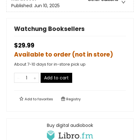
Published:
Jun 10, 2025
Watchung Booksellers
$29.99
Available to order (not in store)
About 7-10 days for in-store pick up
Add to cart
Add to
favorites
Registry
Buy digital audiobook