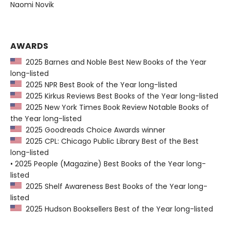
Naomi Novik
AWARDS
2025 Barnes and Noble Best New Books of the Year
long-listed
2025 NPR Best Book of the Year long-listed
2025 Kirkus Reviews Best Books of the Year long-listed
2025 New York Times Book Review Notable Books of
the Year long-listed
2025 Goodreads Choice Awards winner
2025 CPL: Chicago Public Library Best of the Best
long-listed
• 2025 People (Magazine) Best Books of the Year long-
listed
2025 Shelf Awareness Best Books of the Year long-
listed
2025 Hudson Booksellers Best of the Year long-listed