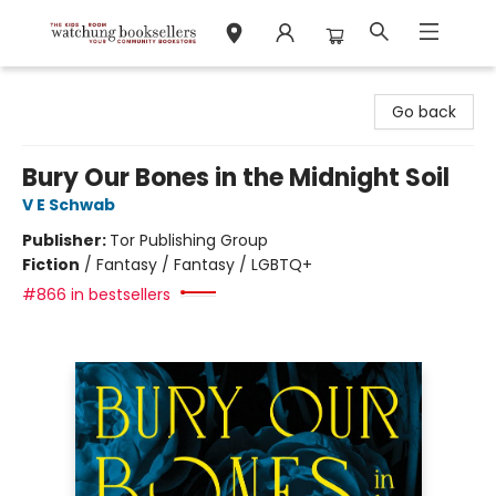
Watchung Booksellers
Go back
Bury Our Bones in the Midnight Soil
V E Schwab
Publisher:
Tor Publishing Group
Fiction
/
Fantasy / Fantasy / LGBTQ+
#866 in bestsellers