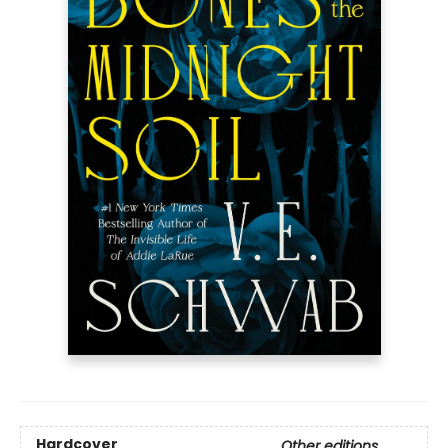
Hardcover
Other editions