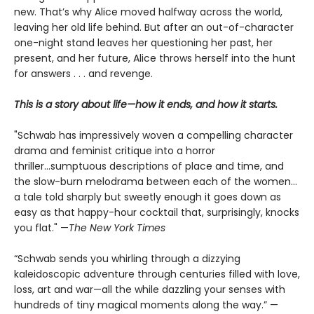
new. That’s why Alice moved halfway across the world,
leaving her old life behind. But after an out-of-character
one-night stand leaves her questioning her past, her
present, and her future, Alice throws herself into the hunt
for answers . . . and revenge.
This is a story about life—how it ends, and how it starts.
"Schwab has impressively woven a compelling character
drama and feminist critique into a horror
thriller...sumptuous descriptions of place and time, and
the slow-burn melodrama between each of the women...
a tale told sharply but sweetly enough it goes down as
easy as that happy-hour cocktail that, surprisingly, knocks
you flat." —
The
New York Times
“Schwab sends you whirling through a dizzying
kaleidoscopic adventure through centuries filled with love,
loss, art and war—all the while dazzling your senses with
hundreds of tiny magical moments along the way.” —