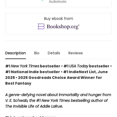
Buy ebook from
Description
Bio
Details
Reviews
#1
New York Times
bestseller • #1
USA Today
bestseller •
#1 National Indie bestseller • #1 IndieNext List, June
2025 • 2025 Goodreads Choice Award Winner for
Best Fantasy
A genre-defying novel about immortality and hunger from
V. E. Schwab, the #1 New York Times bestselling author of
The Invisible Life of Addie LaRue.