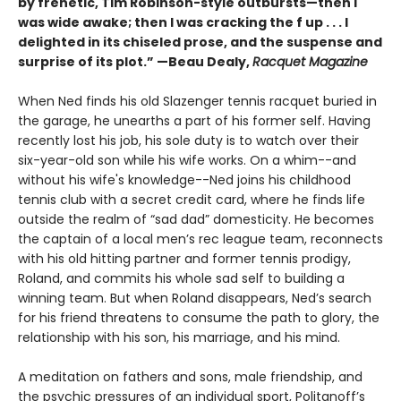
by frenetic, Tim Robinson-style outbursts—then I
was wide awake; then I was cracking the f up . . . I
delighted in its chiseled prose, and the suspense and
surprise of its plot.” —Beau Dealy,
Racquet Magazine
When Ned finds his old Slazenger tennis racquet buried in
the garage, he unearths a part of his former self. Having
recently lost his job, his sole duty is to watch over their
six-year-old son while his wife works. On a whim--and
without his wife's knowledge--Ned joins his childhood
tennis club with a secret credit card, where he finds life
outside the realm of “sad dad” domesticity. He becomes
the captain of a local men’s rec league team, reconnects
with his old hitting partner and former tennis prodigy,
Roland, and commits his whole sad self to building a
winning team. But when Roland disappears, Ned’s search
for his friend threatens to consume the path to glory, the
relationship with his son, his marriage, and his mind.
A meditation on fathers and sons, male friendship, and
the psychic pressures of an individual sport, Politanoff’s