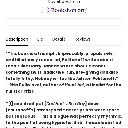
Buy ebook from
Description
Bio
Details
Reviews
"This book is a triumph. Impeccably, propulsively,
and hilariously rendered, Politanoff writes about
tennis like Barry Hannah wrote about alcohol—
something swift, addictive, fun, life-giving and also
totally filthy. Nobody writes like Ashton Politanoff."
—Rita Bullwinkel, author of
Headshot
, a finalist for the
Pulitzer Prize
“[I] could not put [
Dad Had a Bad Day
] down…
[Politanoff's] atmospheric descriptions were spare
but sensuous . . . his dialogue was perfectly rhythmic,
to the point of being hypnotic. Until it was electrified