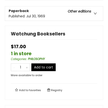
Paperback
Other editions
Published:
Jul 30, 1969
Watchung Booksellers
$17.00
1 in store
Categories
:
PHILOSOPHY
Add to cart
More available to order
Add to
favorites
Registry