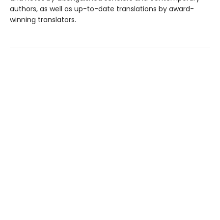
authors, as well as up-to-date translations by award-
winning translators.