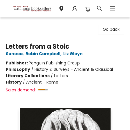
Watchung Booksellers
Go back
Letters from a Stoic
Seneca
,
Robin Campbell
,
Liz Gloyn
Publisher:
Penguin Publishing Group
Philosophy
/
History & Surveys - Ancient & Classical
Literary Collections
/
Letters
History
/
Ancient - Rome
Sales demand: