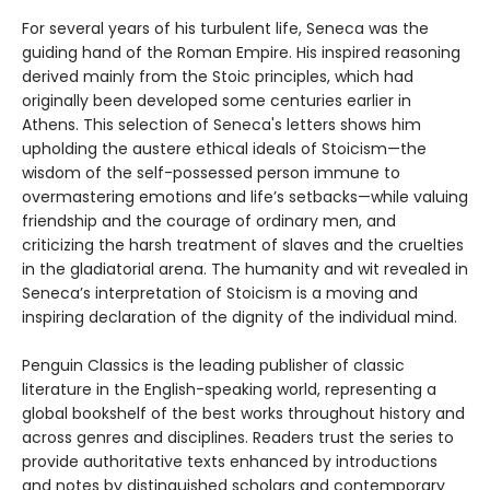
For several years of his turbulent life, Seneca was the
guiding hand of the Roman Empire. His inspired reasoning
derived mainly from the Stoic principles, which had
originally been developed some centuries earlier in
Athens. This selection of Seneca's letters shows him
upholding the austere ethical ideals of Stoicism—the
wisdom of the self-possessed person immune to
overmastering emotions and life’s setbacks—while valuing
friendship and the courage of ordinary men, and
criticizing the harsh treatment of slaves and the cruelties
in the gladiatorial arena. The humanity and wit revealed in
Seneca’s interpretation of Stoicism is a moving and
inspiring declaration of the dignity of the individual mind.
Penguin Classics is the leading publisher of classic
literature in the English-speaking world, representing a
global bookshelf of the best works throughout history and
across genres and disciplines. Readers trust the series to
provide authoritative texts enhanced by introductions
and notes by distinguished scholars and contemporary