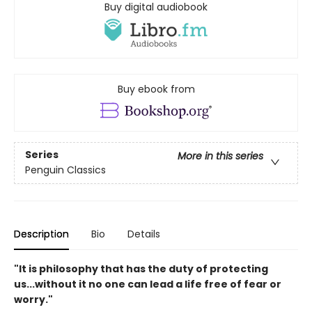
Buy digital audiobook
Buy ebook from
Series
More in this series
Penguin Classics
Description
Bio
Details
"It is philosophy that has the duty of protecting
us...without it no one can lead a life free of fear or
worry."