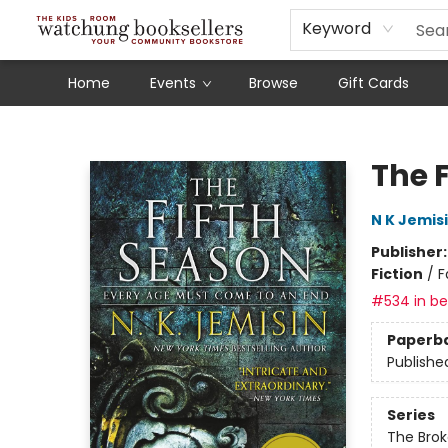
Schools
Our Story
Audiobooks
Ebooks
Newsletter Sign-Up
Keyword
Home
Events
Browse
Gift Cards
Watchung Booksellers
The 
N K Jemis
Publisher
Fiction
/
F
#534 in bes
Paperb
Publishe
Series
The Brok