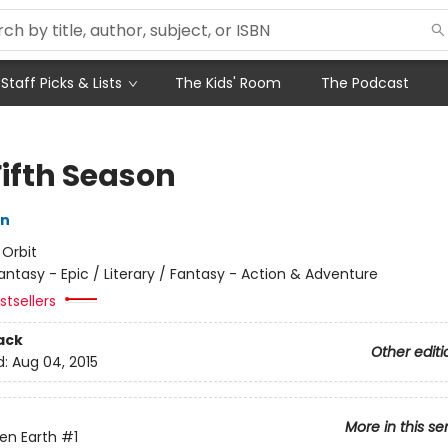
Staff Picks & Lists
The Kids' Room
The Podcast
Fifth Season
in
:
Orbit
antasy - Epic / Literary / Fantasy - Action & Adventure
tsellers
ack
Other editi
d:
Aug 04, 2015
More in this se
en Earth
#1