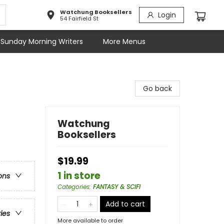
Watchung Booksellers
Login
54 Fairfield St
Sunday Morning Writers
More Menus
Go back
Watchung
Booksellers
$19.99
1 in store
ons
Categories
:
FANTASY & SCIFI
Add to cart
ries
More available to order