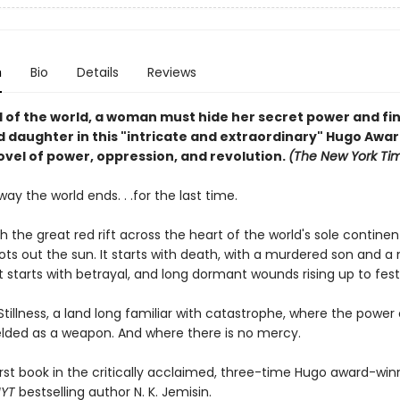
n
Bio
Details
Reviews
d of the world, a woman must hide her secret power and fi
 daughter in this "intricate and extraordinary" Hugo Awa
ovel of power, oppression, and revolution.
(The New York Ti
 way the world ends. . .for the last time.
ith the great red rift across the heart of the world's sole contine
ots out the sun. It starts with death, with a murdered son and a
t starts with betrayal, and long dormant wounds rising up to fest
 Stillness, a land long familiar with catastrophe, where the power
ielded as a weapon. And where there is no mercy.
irst book in the critically acclaimed, three-time Hugo award-win
NYT
bestselling author N. K. Jemisin.