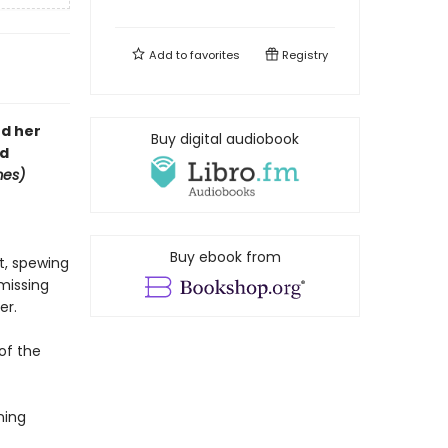
Add to
favorites
Registry
nd her
Buy digital audiobook
rd
mes)
Buy ebook from
nt, spewing
 missing
er.
 of the
ning