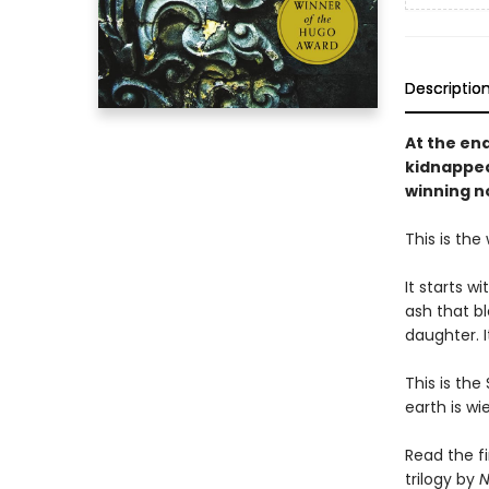
Descriptio
At the en
kidnapped
winning n
This is the
It starts w
ash that bl
daughter. I
This is the
earth is w
Read the f
trilogy by