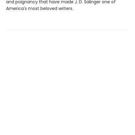
and poignancy that have made J. D. Salinger one of
America's most beloved writers.