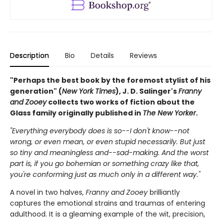
Description
Bio
Details
Reviews
"Perhaps the best book by the foremost stylist of his
generation" (
New York Times
), J. D. Salinger's
Franny
and Zooey
collects two works of fiction about the
Glass family originally published in
The New Yorker
.
"Everything everybody does is so--I don't know--not
wrong, or even mean, or even stupid necessarily. But just
so tiny and meaningless and--sad-making. And the worst
part is, if you go bohemian or something crazy like that,
you're conforming just as much only in a different way."
A novel in two halves,
Franny and Zooey
brilliantly
captures the emotional strains and traumas of entering
adulthood. It is a gleaming example of the wit, precision,