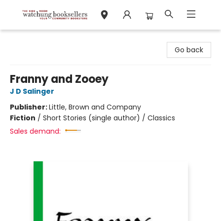
Watchung Booksellers
Go back
Franny and Zooey
J D Salinger
Publisher:
Little, Brown and Company
Fiction
/
Short Stories (single author) / Classics
Sales demand: