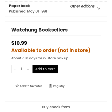
Paperback
Other editions
Published:
May 01, 1991
Watchung Booksellers
$10.99
Available to order (not in store)
About 7-10 days for in-store pick up
Add to cart
Add to
favorites
Registry
Buy ebook from