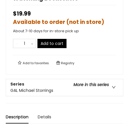
$19.99
Available to order (not in store)
About 7-10 days for in-store pick up
Add to cart
Add to
favorites
Registry
Series
More in this series
GAL Michael Storrings
Description
Details