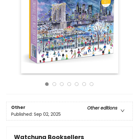
Other
Other editions
Published:
Sep 02, 2025
Watchung Booksellers