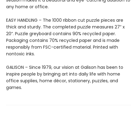
season makes it a beautiful and eye-catching addition to
any home or office.
EASY HANDLING – The 1000 ribbon cut puzzle pieces are
thick and sturdy. The completed puzzle measures 27” x
20”. Puzzle greyboard contains 90% recycled paper.
Packaging contains 70% recycled paper and is made
responsibly from FSC-certified material. Printed with
nontoxic inks.
GALISON – Since 1979, our vision at Galison has been to
inspire people by bringing art into daily life with home
office supplies, home décor, stationery, puzzles, and
games.