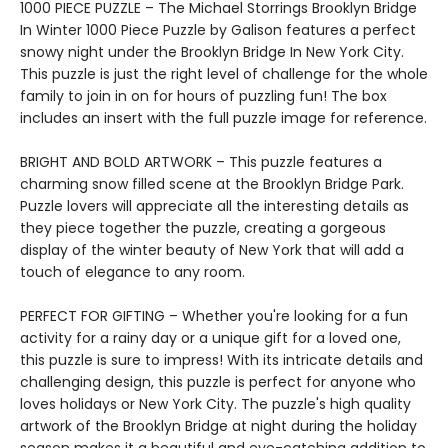
1000 PIECE PUZZLE – The Michael Storrings Brooklyn Bridge
In Winter 1000 Piece Puzzle by Galison features a perfect
snowy night under the Brooklyn Bridge In New York City.
This puzzle is just the right level of challenge for the whole
family to join in on for hours of puzzling fun! The box
includes an insert with the full puzzle image for reference.
BRIGHT AND BOLD ARTWORK – This puzzle features a
charming snow filled scene at the Brooklyn Bridge Park.
Puzzle lovers will appreciate all the interesting details as
they piece together the puzzle, creating a gorgeous
display of the winter beauty of New York that will add a
touch of elegance to any room.
PERFECT FOR GIFTING – Whether you're looking for a fun
activity for a rainy day or a unique gift for a loved one,
this puzzle is sure to impress! With its intricate details and
challenging design, this puzzle is perfect for anyone who
loves holidays or New York City. The puzzle's high quality
artwork of the Brooklyn Bridge at night during the holiday