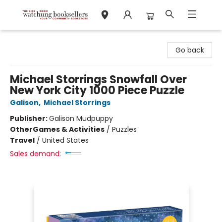
Watchung Booksellers
Go back
Michael Storrings Snowfall Over
New York City 1000 Piece Puzzle
Galison
,
Michael Storrings
Publisher:
Galison Mudpuppy
Other
Games & Activities
/
Puzzles
Travel
/
United States
Sales demand: