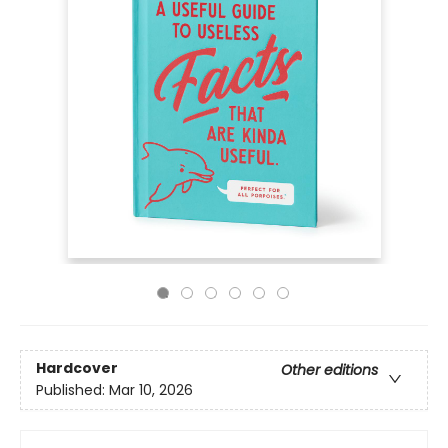
Hardcover
Other editions
Published:
Mar 10, 2026