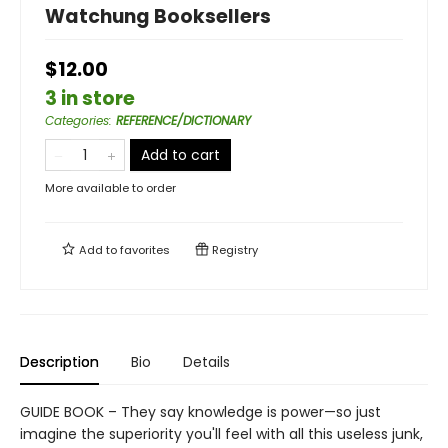
Watchung Booksellers
$12.00
3 in store
Categories
:
REFERENCE/DICTIONARY
Add to cart
More available to order
Add to
favorites
Registry
Description
Bio
Details
GUIDE BOOK – They say knowledge is power—so just
imagine the superiority you'll feel with all this useless junk,