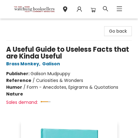
Watchung Booksellers
Go back
A Useful Guide to Useless Facts that
are Kinda Useful
Brass Monkey
,
Galison
Publisher:
Galison Mudpuppy
Reference
/
Curiosities & Wonders
Humor
/
Form - Anecdotes, Epigrams & Quotations
Nature
Sales demand: