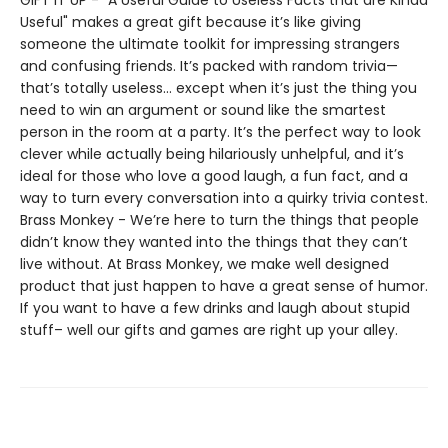
GIFT IT UP - "A Useful Guide to Useless Facts that are Kinda
Useful" makes a great gift because it’s like giving
someone the ultimate toolkit for impressing strangers
and confusing friends. It’s packed with random trivia—
that’s totally useless... except when it’s just the thing you
need to win an argument or sound like the smartest
person in the room at a party. It’s the perfect way to look
clever while actually being hilariously unhelpful, and it’s
ideal for those who love a good laugh, a fun fact, and a
way to turn every conversation into a quirky trivia contest.
Brass Monkey - We’re here to turn the things that people
didn’t know they wanted into the things that they can’t
live without. At Brass Monkey, we make well designed
product that just happen to have a great sense of humor.
If you want to have a few drinks and laugh about stupid
stuff– well our gifts and games are right up your alley.