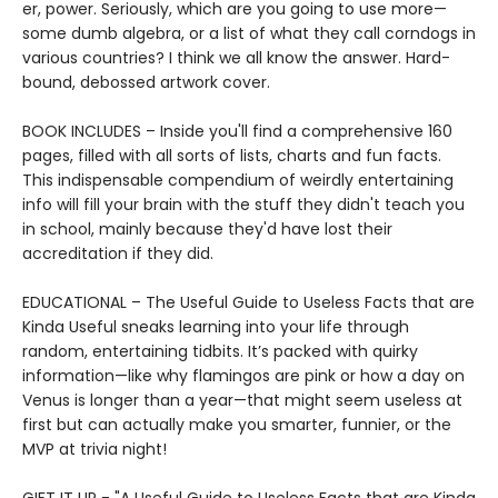
er, power. Seriously, which are you going to use more—
some dumb algebra, or a list of what they call corndogs in
various countries? I think we all know the answer. Hard-
bound, debossed artwork cover.
BOOK INCLUDES – Inside you'll find a comprehensive 160
pages, filled with all sorts of lists, charts and fun facts.
This indispensable compendium of weirdly entertaining
info will fill your brain with the stuff they didn't teach you
in school, mainly because they'd have lost their
accreditation if they did.
EDUCATIONAL – The Useful Guide to Useless Facts that are
Kinda Useful sneaks learning into your life through
random, entertaining tidbits. It’s packed with quirky
information—like why flamingos are pink or how a day on
Venus is longer than a year—that might seem useless at
first but can actually make you smarter, funnier, or the
MVP at trivia night!