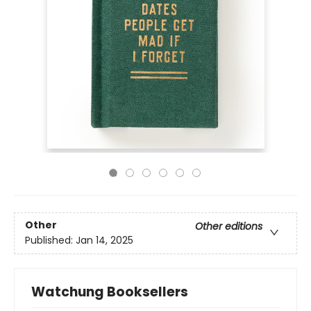
Other
Other editions
Published:
Jan 14, 2025
Watchung Booksellers