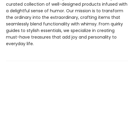
curated collection of well-designed products infused with
a delightful sense of humor. Our mission is to transform
the ordinary into the extraordinary, crafting items that
seamlessly blend functionality with whimsy. From quirky
guides to stylish essentials, we specialize in creating
must-have treasures that add joy and personality to
everyday life.