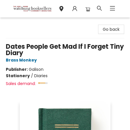
Watchung Booksellers
Go back
Dates People Get Mad If I Forget Tiny
Diary
Brass Monkey
Publisher:
Galison
Stationery
/
Diaries
Sales demand: