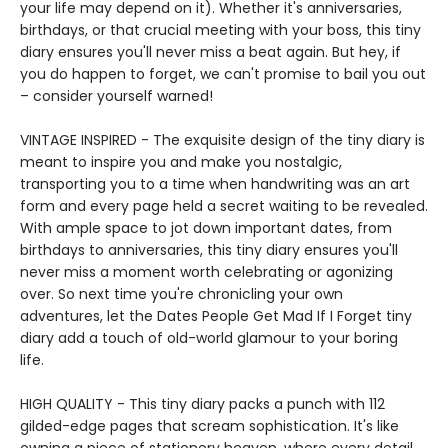
your life may depend on it). Whether it's anniversaries,
birthdays, or that crucial meeting with your boss, this tiny
diary ensures you'll never miss a beat again. But hey, if
you do happen to forget, we can't promise to bail you out
– consider yourself warned!
VINTAGE INSPIRED - The exquisite design of the tiny diary is
meant to inspire you and make you nostalgic,
transporting you to a time when handwriting was an art
form and every page held a secret waiting to be revealed.
With ample space to jot down important dates, from
birthdays to anniversaries, this tiny diary ensures you'll
never miss a moment worth celebrating or agonizing
over. So next time you're chronicling your own
adventures, let the Dates People Get Mad If I Forget tiny
diary add a touch of old-world glamour to your boring
life.
HIGH QUALITY - This tiny diary packs a punch with 112
gilded-edge pages that scream sophistication. It's like