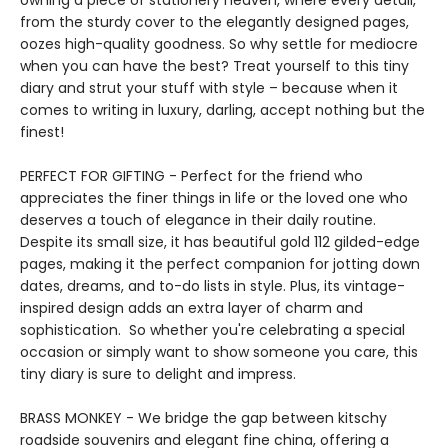
owning a piece of stationery heaven, where every detail,
from the sturdy cover to the elegantly designed pages,
oozes high-quality goodness. So why settle for mediocre
when you can have the best? Treat yourself to this tiny
diary and strut your stuff with style – because when it
comes to writing in luxury, darling, accept nothing but the
finest!
PERFECT FOR GIFTING - Perfect for the friend who
appreciates the finer things in life or the loved one who
deserves a touch of elegance in their daily routine.
Despite its small size, it has beautiful gold 112 gilded-edge
pages, making it the perfect companion for jotting down
dates, dreams, and to-do lists in style. Plus, its vintage-
inspired design adds an extra layer of charm and
sophistication. So whether you're celebrating a special
occasion or simply want to show someone you care, this
tiny diary is sure to delight and impress.
BRASS MONKEY - We bridge the gap between kitschy
roadside souvenirs and elegant fine china, offering a