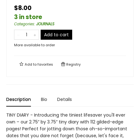
$8.00
3 in store
Categories
:
JOURNALS
Add to cart
More available to order
Add to
favorites
Registry
Description
Bio
Details
TINY DIARY - Introducing the tiniest lifesaver you'll ever
own – our 2.75” by 3.75” tiny diary with 112 gilded-edge
pages! Perfect for jotting down those oh-so-important
dates that you dare not forget (because, let's face it,