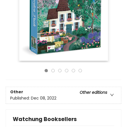
Other
Other editions
Published:
Dec 08, 2022
Watchung Booksellers