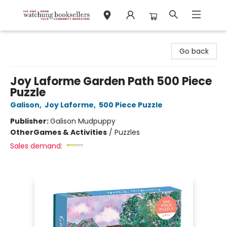
Watchung Booksellers
Go back
Joy Laforme Garden Path 500 Piece
Puzzle
Galison
,
Joy Laforme
,
500 Piece Puzzle
Publisher:
Galison Mudpuppy
Other
Games & Activities
/
Puzzles
Sales demand: