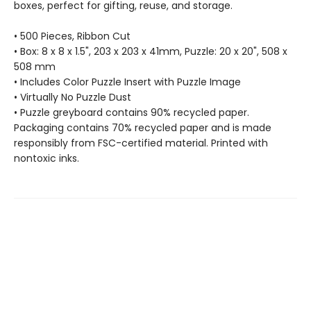
boxes, perfect for gifting, reuse, and storage.
• 500 Pieces, Ribbon Cut
• Box: 8 x 8 x 1.5", 203 x 203 x 41mm, Puzzle: 20 x 20", 508 x
508 mm
• Includes Color Puzzle Insert with Puzzle Image
• Virtually No Puzzle Dust
• Puzzle greyboard contains 90% recycled paper.
Packaging contains 70% recycled paper and is made
responsibly from FSC-certified material. Printed with
nontoxic inks.