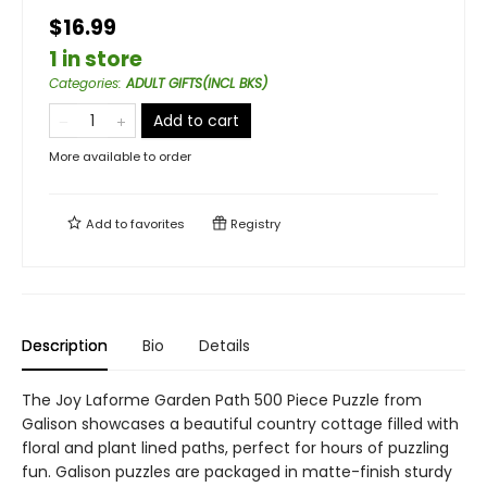
$16.99
1 in store
Categories
:
ADULT GIFTS(INCL BKS)
Add to cart
More available to order
Add to
favorites
Registry
Description
Bio
Details
The Joy Laforme Garden Path 500 Piece Puzzle from
Galison showcases a beautiful country cottage filled with
floral and plant lined paths, perfect for hours of puzzling
fun. Galison puzzles are packaged in matte-finish sturdy