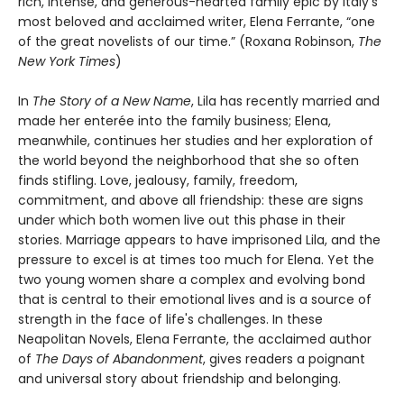
rich, intense, and generous-hearted family epic by Italy’s
most beloved and acclaimed writer, Elena Ferrante, “one
of the great novelists of our time.” (Roxana Robinson,
The
New York Times
)
In
The Story of a New Name
, Lila has recently married and
made her enterée into the family business; Elena,
meanwhile, continues her studies and her exploration of
the world beyond the neighborhood that she so often
finds stifling. Love, jealousy, family, freedom,
commitment, and above all friendship: these are signs
under which both women live out this phase in their
stories. Marriage appears to have imprisoned Lila, and the
pressure to excel is at times too much for Elena. Yet the
two young women share a complex and evolving bond
that is central to their emotional lives and is a source of
strength in the face of life's challenges. In these
Neapolitan Novels, Elena Ferrante, the acclaimed author
of
The Days of Abandonment
, gives readers a poignant
and universal story about friendship and belonging.