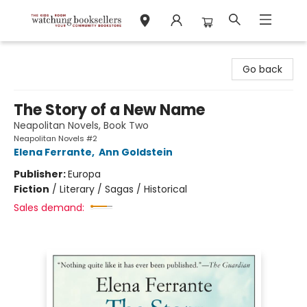
Watchung Booksellers
Go back
The Story of a New Name
Neapolitan Novels, Book Two
Neapolitan Novels #2
Elena Ferrante
,
Ann Goldstein
Publisher:
Europa
Fiction
/
Literary / Sagas / Historical
Sales demand: