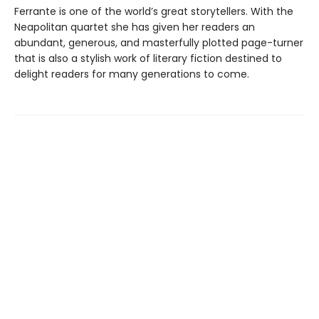
Ferrante is one of the world’s great storytellers. With the
Neapolitan quartet she has given her readers an
abundant, generous, and masterfully plotted page-turner
that is also a stylish work of literary fiction destined to
delight readers for many generations to come.