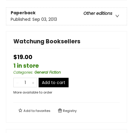
Paperback
Other editions
Published:
Sep 03, 2013
Watchung Booksellers
$19.00
1 in store
Categories
:
General Fiction
Add to cart
More available to order
Add to
favorites
Registry