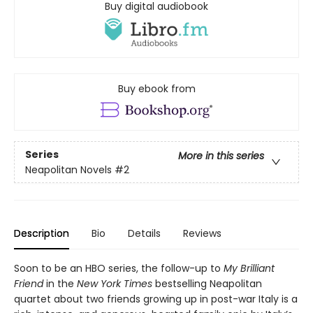
Buy digital audiobook
Buy ebook from
Series
More in this series
Neapolitan Novels
#2
Description
Bio
Details
Reviews
Soon to be an HBO series, the follow-up to
My Brilliant
Friend
in the
New York Times
bestselling Neapolitan
quartet about two friends growing up in post-war Italy is a