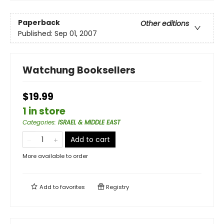
Paperback
Other editions
Published:
Sep 01, 2007
Watchung Booksellers
$19.99
1 in store
Categories
:
ISRAEL & MIDDLE EAST
Add to cart
More available to order
Add to
favorites
Registry