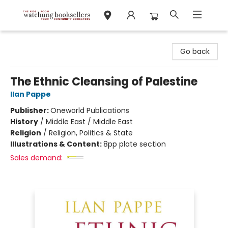
Watchung Booksellers
Go back
The Ethnic Cleansing of Palestine
Ilan Pappe
Publisher:
Oneworld Publications
History
/
Middle East / Middle East
Religion
/
Religion, Politics & State
Illustrations & Content:
8pp plate section
Sales demand: