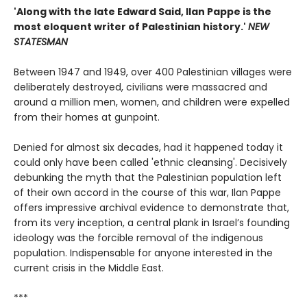
'Along with the late Edward Said, Ilan Pappe is the
most eloquent writer of Palestinian history.'
NEW
STATESMAN
Between 1947 and 1949, over 400 Palestinian villages were
deliberately destroyed, civilians were massacred and
around a million men, women, and children were expelled
from their homes at gunpoint.
Denied for almost six decades, had it happened today it
could only have been called 'ethnic cleansing'. Decisively
debunking the myth that the Palestinian population left
of their own accord in the course of this war, Ilan Pappe
offers impressive archival evidence to demonstrate that,
from its very inception, a central plank in Israel’s founding
ideology was the forcible removal of the indigenous
population. Indispensable for anyone interested in the
current crisis in the Middle East.
***