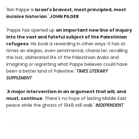
'Ilan Pappe is
Israel's bravest, most principled, most
incisive historian
.'
JOHN PILGER
'Pappe has opened up
an important new line of inquiry
into the vast and fateful subject of the Palestinian
refugees
. His book is rewarding in other ways. It has at
times an elegiac, even sentimental, character, recalling
the lost, obliterated life of the Palestinian Arabs and
imagining or regretting what Pappe believes could have
been a better land of Palestine.'
TIMES LITERARY
SUPPLEMENT
'
A major intervention in an argument that will, and
must, continue
. There's no hope of lasting Middle East
peace while the ghosts of 1948 still walk.'
INDEPENDENT