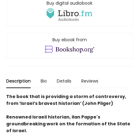
Buy digital audiobook
Buy ebook from
Description
Bio
Details
Reviews
The book that is providing a storm of controversy,
from ‘Israel’s bravest historian’ (John Pilger)
Renowned Israeli historian, Ilan Pappe's
groundbreaking work on the formation of the State
of Israel.