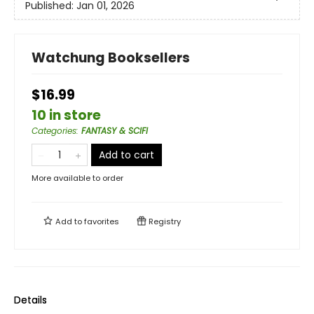
Published:
Jan 01, 2026
Watchung Booksellers
$16.99
10 in store
Categories
:
FANTASY & SCIFI
Add to cart
More available to order
Add to
favorites
Registry
Details