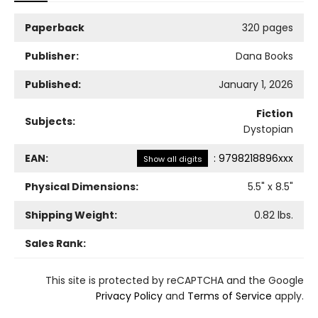
Paperback
320 pages
Publisher:
Dana Books
Published:
January 1, 2026
Fiction
Subjects:
Dystopian
EAN:
:
9798218896xxx
Show all digits
Physical Dimensions:
5.5
" x
8.5
"
Shipping Weight:
0.82
lbs.
Sales Rank:
This site is protected by reCAPTCHA and the Google
Privacy Policy
and
Terms of Service
apply.