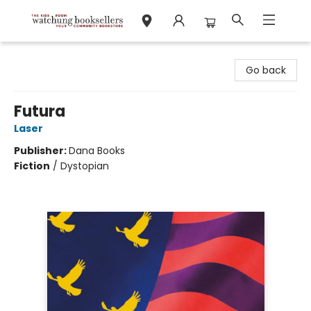
Watchung Booksellers
Go back
Futura
Laser
Publisher:
Dana Books
Fiction
/
Dystopian