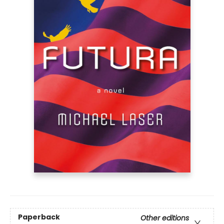
Paperback
Other editions