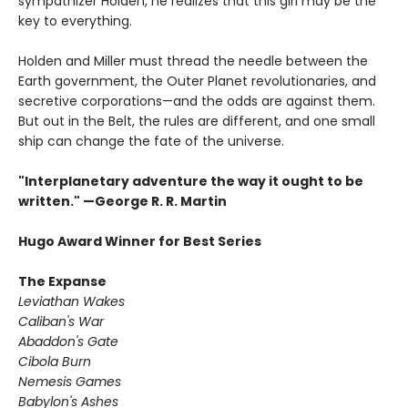
sympathizer Holden, he realizes that this girl may be the
key to everything.
Holden and Miller must thread the needle between the
Earth government, the Outer Planet revolutionaries, and
secretive corporations—and the odds are against them.
But out in the Belt, the rules are different, and one small
ship can change the fate of the universe.​
"Interplanetary adventure the way it ought to be
written." —George R. R. Martin
Hugo Award Winner for Best Series
The Expanse
Leviathan Wakes
Caliban's War
Abaddon's Gate
Cibola Burn
Nemesis Games
Babylon's Ashes