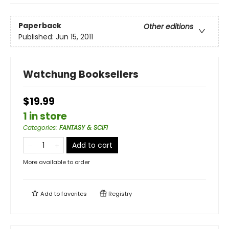
Paperback
Other editions
Published:
Jun 15, 2011
Watchung Booksellers
$19.99
1 in store
Categories
:
FANTASY & SCIFI
Add to cart
More available to order
Add to
favorites
Registry