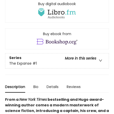
Buy digital audiobook
Buy ebook from
Series
More in this series
The Expanse
#1
Description
Bio
Details
Reviews
From a
New York Times
bestselling and Hugo award-
winning author comes a modern masterwork of
science fiction, introducing a captain, his crew, and a