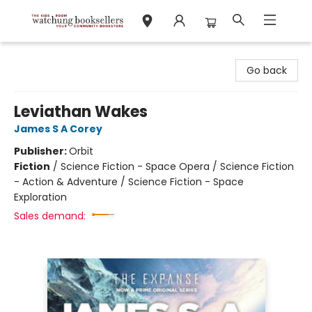
Watchung Booksellers
Go back
Leviathan Wakes
James S A Corey
Publisher:
Orbit
Fiction
/
Science Fiction - Space Opera / Science Fiction
- Action & Adventure / Science Fiction - Space
Exploration
Sales demand: