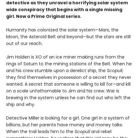
detective as they unravel a horrifying solar system
wide conspiracy that begins with a single missing
girl. Now a Prime Original series.
Humanity has colonized the solar system—Mars, the
Moon, the Asteroid Belt and beyond—but the stars are still
out of our reach.
Jim Holden is XO of an ice miner making runs from the
rings of Saturn to the mining stations of the Belt. When he
and his crew stumble upon a derelict ship, the
Scopuli
,
they find themselves in possession of a secret they never
wanted. A secret that someone is willing to kill for—and kill
on a scale unfathomable to Jim and his crew. War is
brewing in the system unless he can find out who left the
ship and why.
Detective Miller is looking for a girl. One girl in a system of
billions, but her parents have money and money talks.
When the trail leads him to the
Scopuli
and rebel