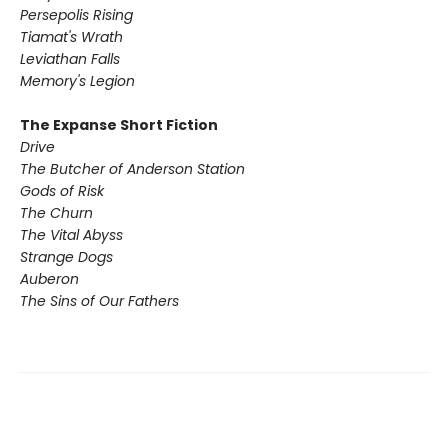
Persepolis Rising
Tiamat's Wrath ​
Leviathan Falls
Memory's Legion
The Expanse Short Fiction
Drive
The Butcher of Anderson Station
Gods of Risk
The Churn
The Vital Abyss
Strange Dogs
Auberon
The Sins of Our Fathers​