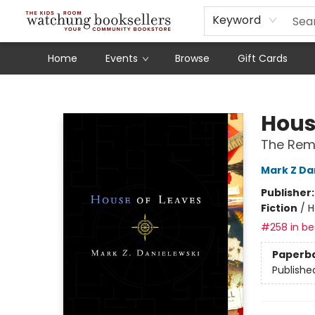
Schools
Our Story
Audiobooks
Ebooks
Newsletter Sign-Up
Keyword
Home
Events
Browse
Gift Cards
Watchung Booksellers
Hous
The Rema
Mark Z Da
Publisher
Fiction
/
H
#258 in bes
Paperb
Publishe