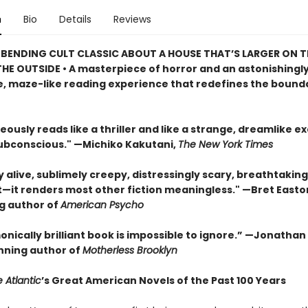
n
Bio
Details
Reviews
BENDING CULT CLASSIC ABOUT A HOUSE THAT’S LARGER ON TH
HE OUTSIDE • A masterpiece of horror and an astonishingl
, maze-like reading experience that redefines the bounda
eously reads like a thriller and like a strange, dreamlike e
subconscious." —Michiko Kakutani,
The New York Times
ly alive, sublimely creepy, distressingly scary, breathtaking
t—it renders most other fiction meaningless." —Bret Easton 
ng author of
American Psycho
onically brilliant book is impossible to ignore.” —Jonatha
ning author of
Motherless Brooklyn
 Atlantic
’s Great American Novels of the Past 100 Years