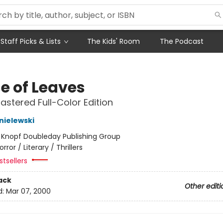
Staff Picks & Lists
The Kids' Room
The Podcast
e of Leaves
stered Full-Color Edition
nielewski
:
Knopf Doubleday Publishing Group
orror / Literary / Thrillers
tsellers
ack
Other editi
d:
Mar 07, 2000