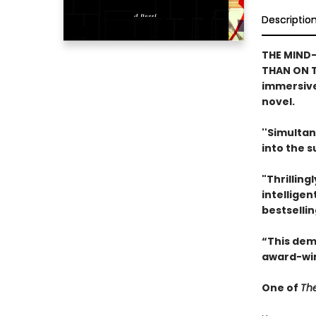
Descriptio
THE MIND-
THAN ON T
immersive
novel.
''Simultan
into the 
"Thrilling
intelligen
bestselli
“This dem
award-win
One of
The