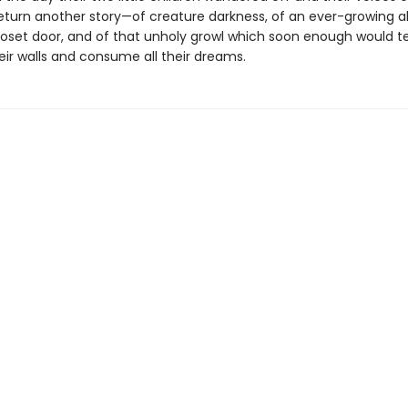
eturn another story—of creature darkness, of an ever-growing a
loset door, and of that unholy growl which soon enough would t
eir walls and consume all their dreams.