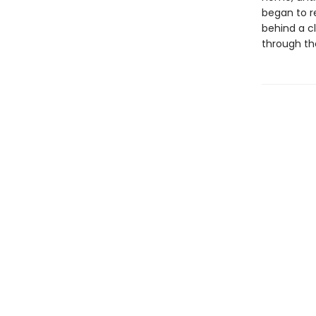
began to r
behind a c
through th