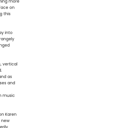
thing more
rface on
g this
ay into
rangely
anged
 vertical
.
 and as
rses and
om music
ion Karen
r new
erily