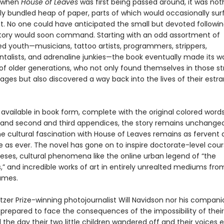
, when
House of Leaves
was first being passed around, it was no
ly bundled heap of paper, parts of which would occasionally su
t. No one could have anticipated the small but devoted followin
 story would soon command. Starting with an odd assortment of
ed youth—musicians, tattoo artists, programmers, strippers,
talists, and adrenaline junkies—the book eventually made its w
of older generations, who not only found themselves in those st
ages but also discovered a way back into the lives of their estr
vailable in book form, complete with the original colored words,
 and second and third appendices, the story remains unchanged
the cultural fascination with House of Leaves remains as fervent
e as ever. The novel has gone on to inspire doctorate-level cou
eses, cultural phenomena like the online urban legend of “the
” and incredible works of art in entirely unrealted mediums fr
ames.
itzer Prize-winning photojournalist Will Navidson nor his compan
prepared to face the consequences of the impossibility of thei
 the day their two little children wandered off and their voices e