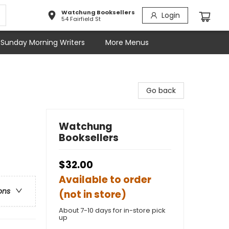
Watchung Booksellers
Login
54 Fairfield St
Sunday Morning Writers
More Menus
Go back
Watchung
Booksellers
$32.00
Available to order
ons
(not in store)
About 7-10 days for in-store pick
up