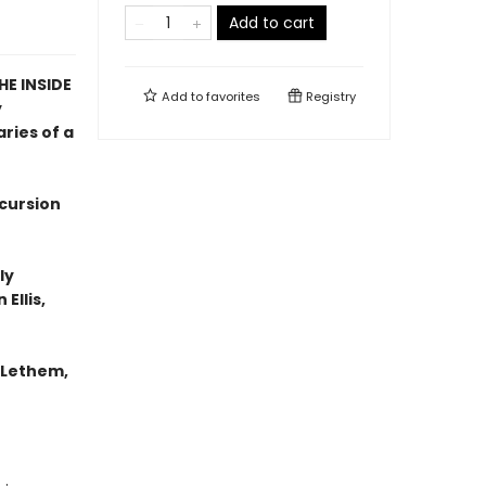
Add to cart
E INSIDE
Add to
favorites
Registry
y
ries of a
xcursion
ly
Ellis,
n Lethem,