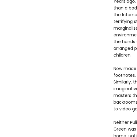
Years ago
than a bad
the Interne
terrifying
marginaliz
environmen
the hands 
arranged p
children.
Now made a
footnotes,
Similarly, 
imaginativ
masters th
backrooms,
to video g
Neither Pul
Green was 
home, until