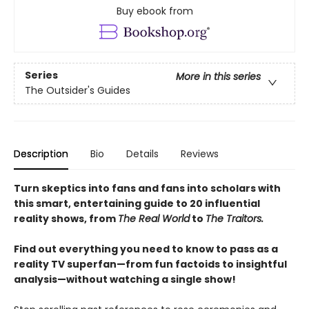
Buy ebook from
Series
More in this series
The Outsider's Guides
Description
Bio
Details
Reviews
Turn skeptics into fans and fans into scholars with
this smart, entertaining guide to 20 influential
reality shows, from
The Real World
to
The Traitors.
Find out everything you need to know to pass as a
reality TV superfan—from fun factoids to insightful
analysis—without watching a single show!