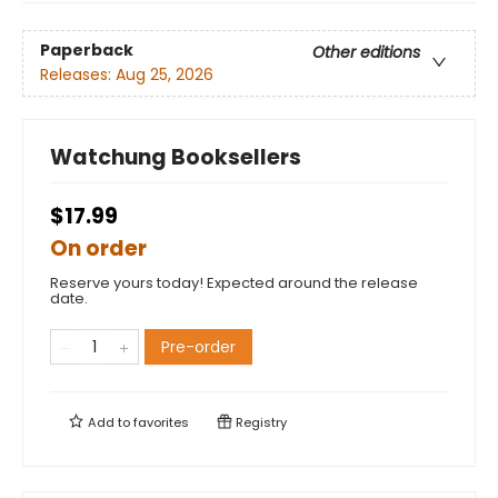
Paperback
Other editions
Releases:
Aug 25, 2026
Watchung Booksellers
$17.99
On order
Reserve yours today! Expected around the release
date.
Pre-order
Add to
favorites
Registry