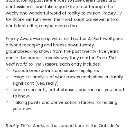
Stop scrolling past references to rose ceremonies and
confessionals, and take a guilt-free tour through the
wacky and wonderful world of reality television.
Reality TV
for Snobs
will turn even the most skeptical viewer into a
confident critic, maybe even a fan.
Emmy Award–winning writer and author Ali Barthwell goes
beyond recapping and breaks down twenty
groundbreaking shows from the past twenty-five years,
and in the process reveals why they matter. From
The
Real World
to
The Traitors
, each entry includes:
Episode breakdowns and season highlights
Insightful analysis of what makes each show culturally
significant (yes, really)
Iconic moments, catchphrases, and memes you need
to know
Talking points and conversation starters for holding
your own
Reality TV for Snobs
is the second book in the Outsider’s