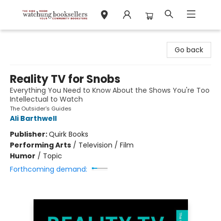
Watchung Booksellers
Go back
Reality TV for Snobs
Everything You Need to Know About the Shows You're Too
Intellectual to Watch
The Outsider's Guides
Ali Barthwell
Publisher:
Quirk Books
Performing Arts
/
Television / Film
Humor
/
Topic
Forthcoming demand: