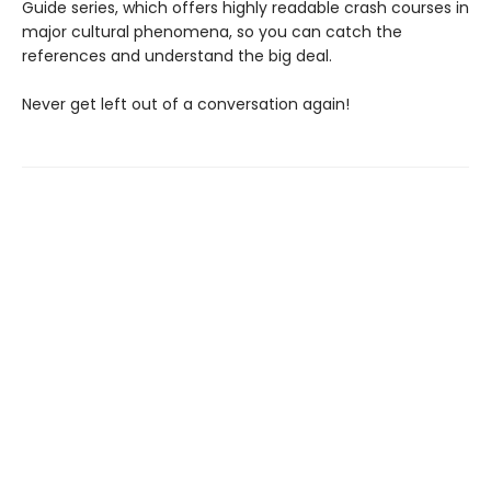
Guide series, which offers highly readable crash courses in
major cultural phenomena, so you can catch the
references and understand the big deal.
Never get left out of a conversation again!