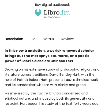
Buy digital audiobook
Description
Bio
Details
Reviews
In this new translation, a world-renowned scholar
brings out the metaphysical, moral, and poetic
power of Laozi’s classical Chinese text
Drawing on his extensive study of philosophy, religion, and
literature across traditions, David Bentley Hart, with the
help of Patrick Robert Hart, presents Laozi’s timeless work
and its paradoxical wisdom with clarity and grace.
Mesmerized by the
Tao Te Ching
’s condensed and
elliptical nature, and moved by both its generosity and
restraint, Hart began his study of the text forty years ago.