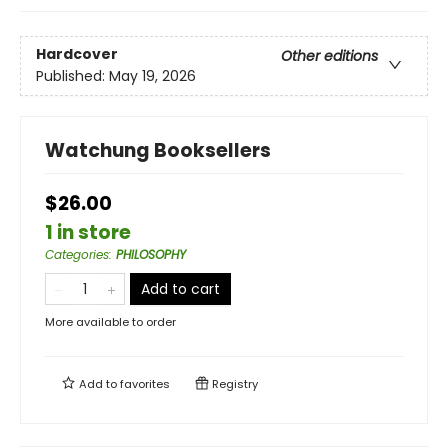
Hardcover
Other editions
Published:
May 19, 2026
Watchung Booksellers
$26.00
1 in store
Categories
:
PHILOSOPHY
Add to cart
More available to order
Add to
favorites
Registry