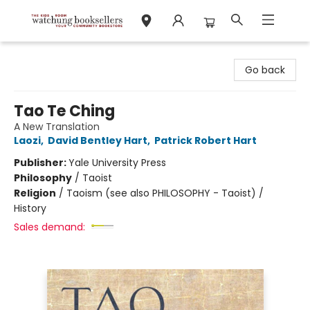
Watchung Booksellers
Go back
Tao Te Ching
A New Translation
Laozi
,
David Bentley Hart
,
Patrick Robert Hart
Publisher:
Yale University Press
Philosophy
/
Taoist
Religion
/
Taoism (see also PHILOSOPHY - Taoist) /
History
Sales demand: