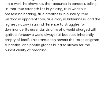
It is a work, he shows us, that abounds in paradox, telling
us that true strength lies in yielding, true wealth in
possessing nothing, true greatness in humility, true
wisdom in apparent folly, true glory in hiddenness, and the
highest victory in an indifference to struggles for
dominance. Its essential vision is of a world charged with
spiritual forces—a world always full because inherently
empty of itself. This translation honors the text’s enigmas,
subtleties, and poetic graces but also strives for the
purest clarity of meaning.