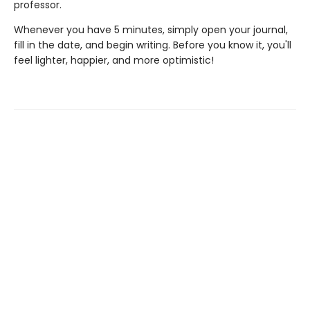
professor.
Whenever you have 5 minutes, simply open your journal,
fill in the date, and begin writing. Before you know it, you'll
feel lighter, happier, and more optimistic!