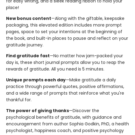
for easy writing, and a sleek reading ribbon to hold your
place!
New bonus content
—Along with the giftable, keepsake
packaging, this elevated edition includes more prompt
pages, space to set your intentions at the beginning of
the book, and built-in places to pause and reflect on your
gratitude journey.
Find gratitude fast
—No matter how jam-packed your
day is, these short journal prompts allow you to reap the
rewards of gratitude. All you need is 5 minutes.
Unique prompts each day
—Make gratitude a daily
practice through powerful quotes, positive affirmations,
and a wide range of prompts that reinforce what you're
thankful for.
The power of giving thanks
—Discover the
psychological benefits of gratitude, with guidance and
encouragement from author Sophia Godkin, PhD, a health
psychologist, happiness coach, and positive psychology