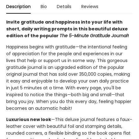
Description
Bio
Details
Reviews
Invite gratitude and happiness into your life with
short, daily writing prompts in this beautiful deluxe
edition of the popular
The 5-Minute Gratitude Journal
!
Happiness begins with gratitude—the intentional feeling
of appreciation for the people and experiences in our
lives that help or support us in some way. This gorgeous
gratitude journal is an upgraded edition of the popular
original journal that has sold over 350,000 copies, making
it easy and enjoyable to develop your own daily practice
in just 5 minutes at a time. With every page, you'll be
inspired to notice the things—both big and small—that
bring you joy. When you do this every day, feeling happier
becomes an automatic habit!
Luxurious new look
—This deluxe journal features a faux-
leather cover with beautiful foil and stamping details,
rounded corners, a flexible binding so the book opens flat