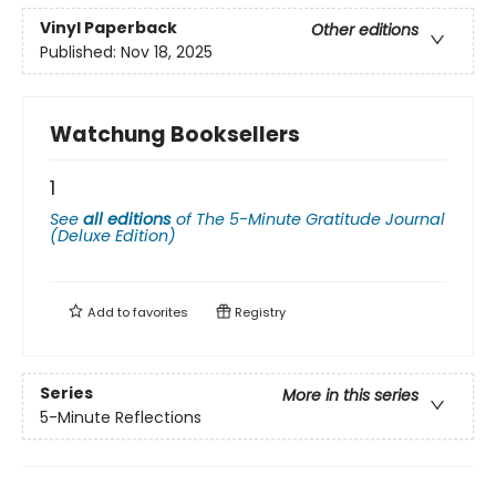
Vinyl Paperback
Other editions
Published:
Nov 18, 2025
Watchung Booksellers
1
See
all editions
of
The 5-Minute Gratitude Journal
(Deluxe Edition)
Add to
favorites
Registry
Series
More in this series
5-Minute Reflections