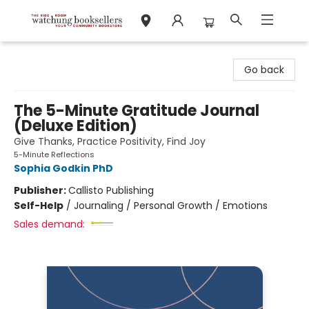
Watchung Booksellers
Go back
The 5-Minute Gratitude Journal
(Deluxe Edition)
Give Thanks, Practice Positivity, Find Joy
5-Minute Reflections
Sophia Godkin PhD
Publisher:
Callisto Publishing
Self-Help
/
Journaling / Personal Growth / Emotions
Sales demand: