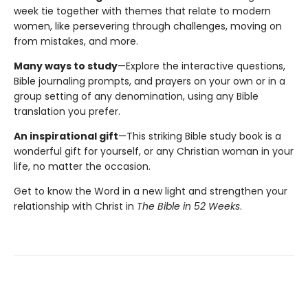
week tie together with themes that relate to modern
women, like persevering through challenges, moving on
from mistakes, and more.
Many ways to study
—Explore the interactive questions,
Bible journaling prompts, and prayers on your own or in a
group setting of any denomination, using any Bible
translation you prefer.
An inspirational gift
—This striking Bible study book is a
wonderful gift for yourself, or any Christian woman in your
life, no matter the occasion.
Get to know the Word in a new light and strengthen your
relationship with Christ in
The Bible in 52 Weeks
.