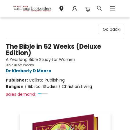
Watchung Booksellers
Go back
The Bible in 52 Weeks (Deluxe
Edition)
A Yearlong Bible Study for Women
Bible in 52 Weeks
Dr Kimberly D Moore
Publisher:
Callisto Publishing
Religion
/
Biblical Studies / Christian Living
Sales demand: