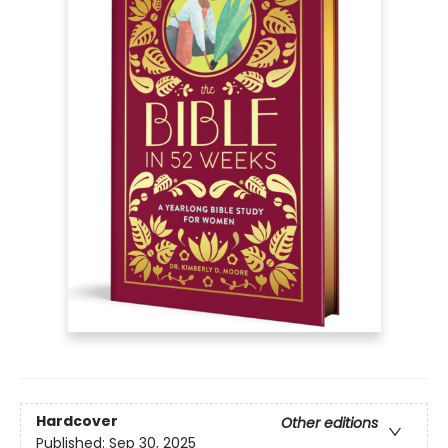
Hardcover
Other editions
Published:
Sep 30, 2025