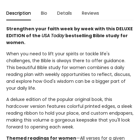
Description
Bio
Details
Reviews
Strengthen your faith week by week with this DELUXE
EDITION of the
USA Today
bestselling Bible study for
women.
When you need to lift your spirits or tackle life's
challenges, the Bible is always there to offer guidance.
This beautiful Bible study for women combines a daily
reading plan with weekly opportunities to reflect, discuss,
and explore how God's wisdom can be a bigger part of
your daily life.
A deluxe edition of the popular original book, this
hardcover version features colorful printed edges, a sleek
reading ribbon to hold your place, and custom endpapers,
making this volume a gorgeous keepsake that you'll look
forward to opening each week.
Themed readings for women
—All verses for a given