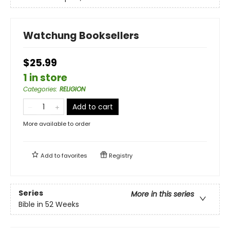
Watchung Booksellers
$25.99
1 in store
Categories
:
RELIGION
Add to cart
More available to order
Add to
favorites
Registry
Series
More in this series
Bible in 52 Weeks