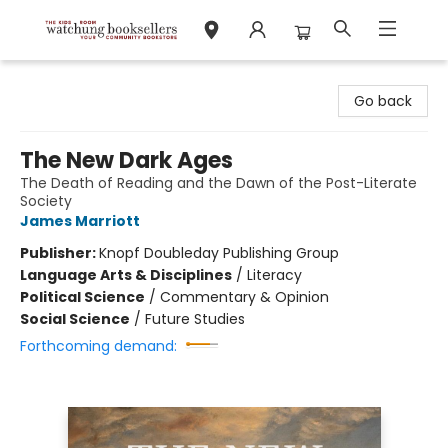
Watchung Booksellers
Go back
The New Dark Ages
The Death of Reading and the Dawn of the Post-Literate
Society
James Marriott
Publisher:
Knopf Doubleday Publishing Group
Language Arts & Disciplines
/
Literacy
Political Science
/
Commentary & Opinion
Social Science
/
Future Studies
Forthcoming demand: