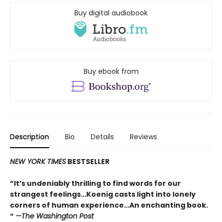
Buy digital audiobook
Buy ebook from
Description
Bio
Details
Reviews
NEW YORK TIMES
BESTSELLER
“It’s undeniably thrilling to find words for our
strangest feelings…Koenig casts light into lonely
corners of human experience…An enchanting book.
“
—The Washington Post