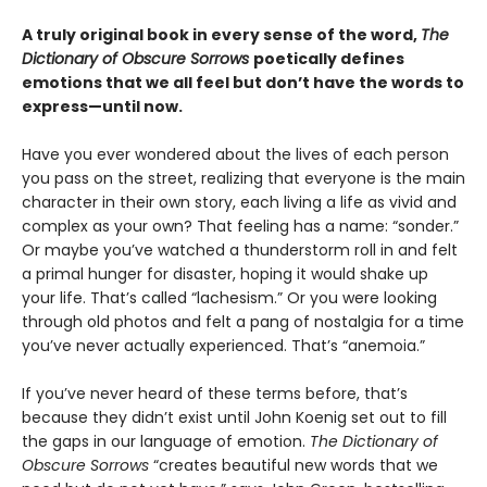
A truly original book in every sense of the word,
The
Dictionary of Obscure Sorrows
poetically defines
emotions that we all feel but don’t have the words to
express—until now.
Have you ever wondered about the lives of each person
you pass on the street, realizing that everyone is the main
character in their own story, each living a life as vivid and
complex as your own? That feeling has a name: “sonder.”
Or maybe you’ve watched a thunderstorm roll in and felt
a primal hunger for disaster, hoping it would shake up
your life. That’s called “lachesism.” Or you were looking
through old photos and felt a pang of nostalgia for a time
you’ve never actually experienced. That’s “anemoia.”
If you’ve never heard of these terms before, that’s
because they didn’t exist until John Koenig set out to fill
the gaps in our language of emotion.
The Dictionary of
Obscure Sorrows
“creates beautiful new words that we