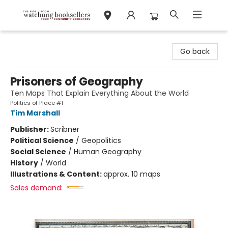
Watchung Booksellers
Go back
Prisoners of Geography
Ten Maps That Explain Everything About the World
Politics of Place #1
Tim Marshall
Publisher:
Scribner
Political Science
/
Geopolitics
Social Science
/
Human Geography
History
/
World
Illustrations & Content:
approx. 10 maps
Sales demand: