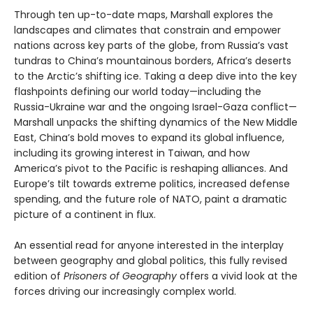
Through ten up-to-date maps, Marshall explores the
landscapes and climates that constrain and empower
nations across key parts of the globe, from Russia’s vast
tundras to China’s mountainous borders, Africa’s deserts
to the Arctic’s shifting ice. Taking a deep dive into the key
flashpoints defining our world today—including the
Russia-Ukraine war and the ongoing Israel-Gaza conflict—
Marshall unpacks the shifting dynamics of the New Middle
East, China’s bold moves to expand its global influence,
including its growing interest in Taiwan, and how
America’s pivot to the Pacific is reshaping alliances. And
Europe’s tilt towards extreme politics, increased defense
spending, and the future role of NATO, paint a dramatic
picture of a continent in flux.
An essential read for anyone interested in the interplay
between geography and global politics, this fully revised
edition of
Prisoners of Geography
offers a vivid look at the
forces driving our increasingly complex world.