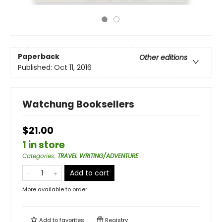
Paperback
Other editions
Published:
Oct 11, 2016
Watchung Booksellers
$21.00
1 in store
Categories
:
TRAVEL WRITING/ADVENTURE
Add to cart
More available to order
Add to
favorites
Registry