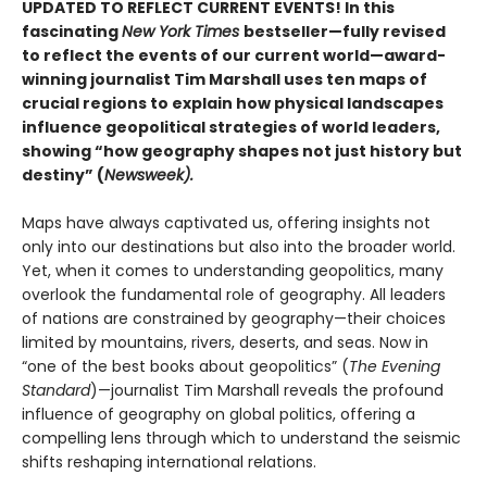
UPDATED TO REFLECT CURRENT EVENTS! In this
fascinating
New York Times
bestseller—fully revised
to reflect the events of our current world—award-
winning journalist Tim Marshall uses ten maps of
crucial regions to explain how physical landscapes
influence geopolitical strategies of world leaders,
showing “how geography shapes not just history but
destiny” (
Newsweek).
Maps have always captivated us, offering insights not
only into our destinations but also into the broader world.
Yet, when it comes to understanding geopolitics, many
overlook the fundamental role of geography. All leaders
of nations are constrained by geography—their choices
limited by mountains, rivers, deserts, and seas. Now in
“one of the best books about geopolitics” (
The Evening
Standard
)—journalist Tim Marshall reveals the profound
influence of geography on global politics, offering a
compelling lens through which to understand the seismic
shifts reshaping international relations.