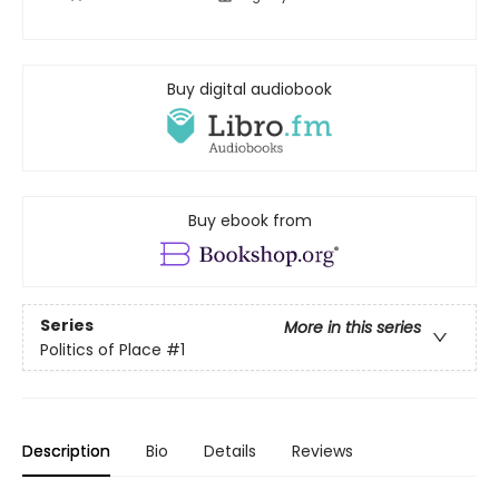
Buy digital audiobook
Buy ebook from
Series
More in this series
Politics of Place
#1
Description
Bio
Details
Reviews