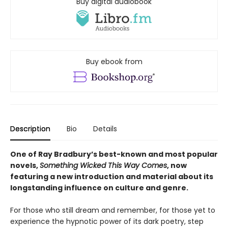
Buy digital audiobook
Buy ebook from
Description
Bio
Details
One of Ray Bradbury’s best-known and most popular
novels,
Something Wicked This Way Comes
, now
featuring a new introduction and material about its
longstanding influence on culture and genre.
For those who still dream and remember, for those yet to
experience the hypnotic power of its dark poetry, step