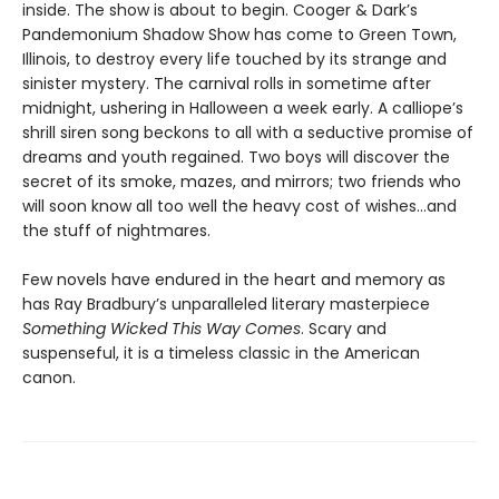
inside. The show is about to begin. Cooger & Dark’s
Pandemonium Shadow Show has come to Green Town,
Illinois, to destroy every life touched by its strange and
sinister mystery. The carnival rolls in sometime after
midnight, ushering in Halloween a week early. A calliope’s
shrill siren song beckons to all with a seductive promise of
dreams and youth regained. Two boys will discover the
secret of its smoke, mazes, and mirrors; two friends who
will soon know all too well the heavy cost of wishes…and
the stuff of nightmares.
Few novels have endured in the heart and memory as
has Ray Bradbury’s unparalleled literary masterpiece
Something Wicked This Way Comes
. Scary and
suspenseful, it is a timeless classic in the American
canon.