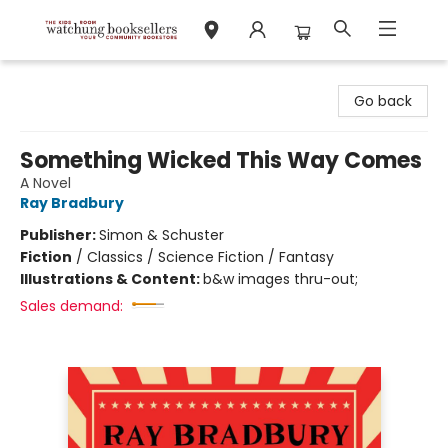
Watchung Booksellers
Go back
Something Wicked This Way Comes
A Novel
Ray Bradbury
Publisher:
Simon & Schuster
Fiction
/
Classics / Science Fiction / Fantasy
Illustrations & Content:
b&w images thru-out;
Sales demand: