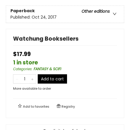
Paperback
Other editions
Published:
Oct 24, 2017
Watchung Booksellers
$17.99
1 in store
Categories
:
FANTASY & SCIFI
Add to cart
More available to order
Add to
favorites
Registry