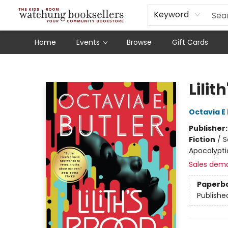
Schools
Our Story
Audiobooks
Ebooks
Newsletter Sign-Up
Keyword
Home
Events
Browse
Gift Cards
Watchung Booksellers
Lilit
Octavia E 
Publisher
Fiction
/
S
Apocalypti
Sales dem
Paperb
Publishe