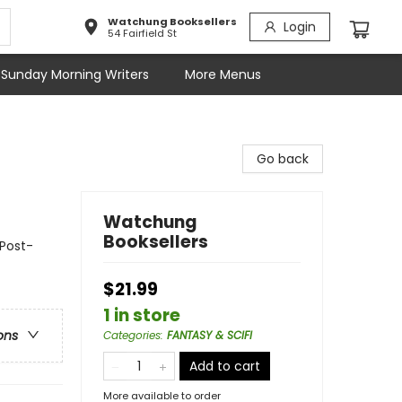
Watchung Booksellers
Login
54 Fairfield St
Sunday Morning Writers
More Menus
Go back
Watchung
Booksellers
 Post-
$21.99
1 in store
ons
Categories
:
FANTASY & SCIFI
Add to cart
More available to order