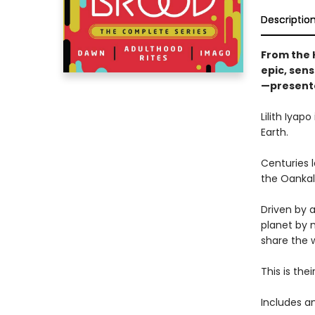
Descriptio
From the 
epic, sens
—presented
Lilith Iyap
Earth.
Centuries l
the Oankali
Driven by a
planet by 
share the w
This is their
Includes an