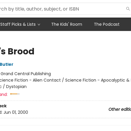
Staff Picks & Lists
The Kids' Room
The Podcast
h's Brood
Butler
:
Grand Central Publishing
cience Fiction - Alien Contact / Science Fiction - Apocalyptic &
c / Dystopian
and:
ack
Other editi
d:
Jun 01, 2000