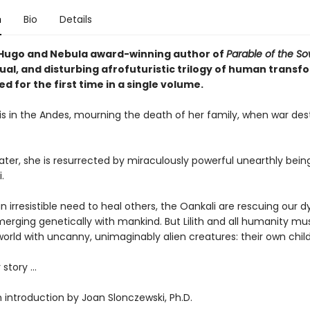
n
Bio
Details
Hugo and Nebula award-winning author of
Parable of the S
ual, and disturbing afrofuturistic trilogy of human transf
 for the first time in a single volume.
o is in the Andes, mourning the death of her family, when war des
ater, she is resurrected by miraculously powerful unearthly bein
.
n irresistible need to heal others, the Oankali are rescuing our d
merging genetically with mankind. But Lilith and all humanity m
orld with uncanny, unimaginably alien creatures: their own child
 story ...
 introduction by Joan Slonczewski, Ph.D.