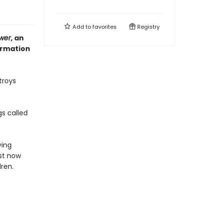
Add to
favorites
Registry
ower
, an
ormation
troys
gs called
ying
ust now
ren.