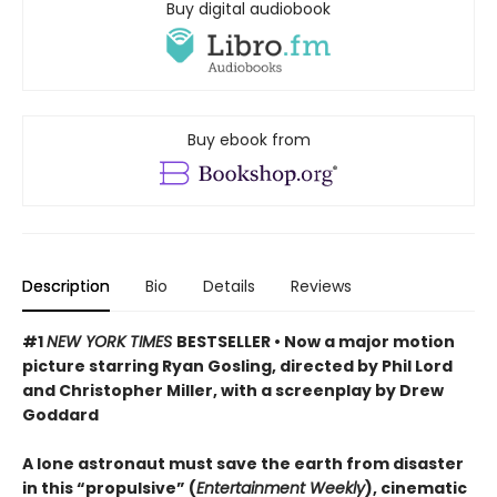
Buy digital audiobook
Buy ebook from
Description
Bio
Details
Reviews
#1
NEW YORK TIMES
BESTSELLER • Now a major motion
picture starring Ryan Gosling, directed by Phil Lord
and Christopher Miller, with a screenplay by Drew
Goddard
A lone astronaut must save the earth from disaster
in this “propulsive” (
Entertainment Weekly
), cinematic