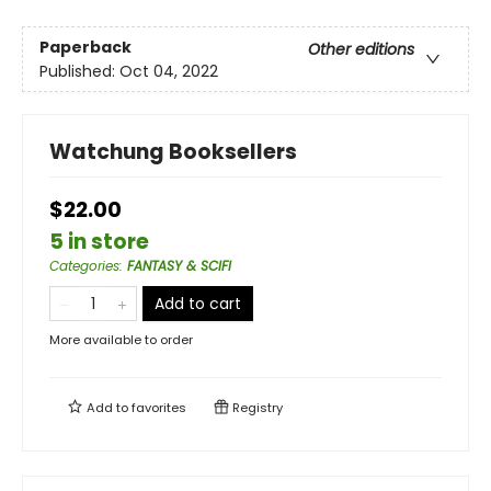
Paperback
Other editions
Published:
Oct 04, 2022
Watchung Booksellers
$22.00
5 in store
Categories
:
FANTASY & SCIFI
Add to cart
More available to order
Add to
favorites
Registry