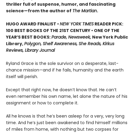
thriller full of suspense, humor, and fascinating
science—from the author of
The Martian
.
HUGO AWARD FINALIST •
NEW YORK TIMES
READER PICK:
100 BEST BOOKS OF THE 21ST CENTURY • ONE OF THE
YEAR’S BEST BOOKS:
Parade, Newsweek,
New York Public
Library,
Polygon, Shelf Awareness, She Reads, Kirkus
Reviews, Library Journal
Ryland Grace is the sole survivor on a desperate, last-
chance mission—and if he fails, humanity and the earth
itself will perish.
Except that right now, he doesn’t know that. He can’t
even remember his own name, let alone the nature of his
assignment or how to complete it.
All he knows is that he’s been asleep for a very, very long
time. And he’s just been awakened to find himself millions
of miles from home, with nothing but two corpses for