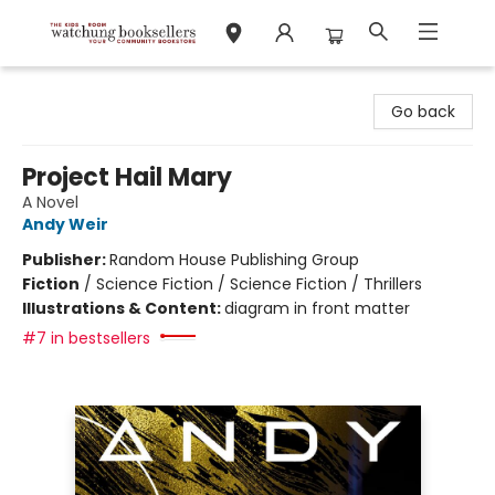
Watchung Booksellers
Go back
Project Hail Mary
A Novel
Andy Weir
Publisher:
Random House Publishing Group
Fiction
/
Science Fiction / Science Fiction / Thrillers
Illustrations & Content:
diagram in front matter
#7 in bestsellers