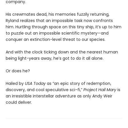
company.
His crewmates dead, his memories fuzzily returning,
Ryland realizes that an impossible task now confronts
him. Hurtling through space on this tiny ship, it’s up to him
to puzzle out an impossible scientific mystery—and
conquer an extinction-level threat to our species.
And with the clock ticking down and the nearest human
being light-years away, he’s got to do it all alone.
Or does he?
Hailed by
USA Today
as “an epic story of redemption,
discovery, and cool speculative sci-fi,”
Project Hail Mary
is
an irresistible interstellar adventure as only Andy Weir
could deliver.