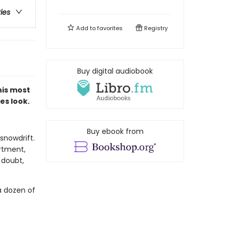
ries
Add to
favorites
Registry
Buy digital audiobook
 his most
es look.
Buy ebook from
snowdrift.
rtment,
 doubt,
a dozen of