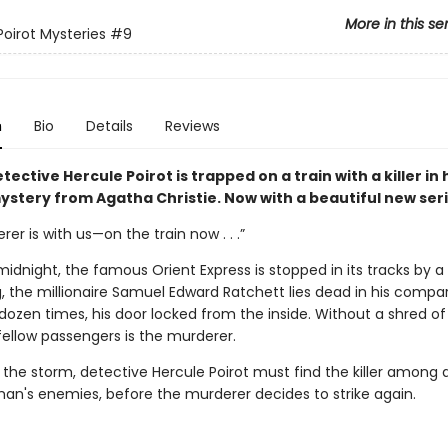
More in this se
Poirot Mysteries
#9
n
Bio
Details
Reviews
tective Hercule Poirot is trapped on a train with a killer in
stery from Agatha Christie. Now with a beautiful new seri
er is with us—on the train now . . .”
midnight, the famous Orient Express is stopped in its tracks by a 
, the millionaire Samuel Edward Ratchett lies dead in his compa
dozen times, his door locked from the inside. Without a shred of
fellow passengers is the murderer.
 the storm, detective Hercule Poirot must find the killer among 
an's enemies, before the murderer decides to strike again.