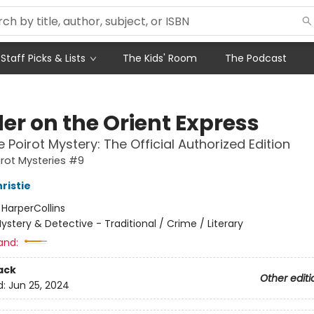
Staff Picks & Lists
The Kids' Room
The Podcast
er on the Orient Express
e Poirot Mystery: The Official Authorized Edition
irot Mysteries #9
ristie
:
HarperCollins
ystery & Detective - Traditional / Crime / Literary
and:
ack
Other editi
d:
Jun 25, 2024