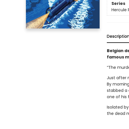
Series
Hercule 
Descriptio
Belgian de
famous my
“The murder
Just after 
By morning
stabbed a 
one of his 
Isolated by
the dead m