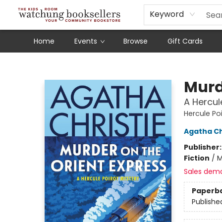
Schools
Our Story
Audiobooks
Ebooks
Newsletter Sign-Up
Keyword
Home
Events
Browse
Gift Cards
Watchung Booksellers
Murd
A Hercul
Hercule Po
Agatha Ch
Publisher
Fiction
/
M
Sales dem
Paperb
Publishe