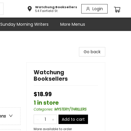
Watchung Booksellers
Login
54 Fairfield St
Sunday Morning Writers
More Menus
Go back
Watchung
Booksellers
$18.99
1 in store
Categories
:
MYSTERY/THRILLERS
ons
Add to cart
More available to order