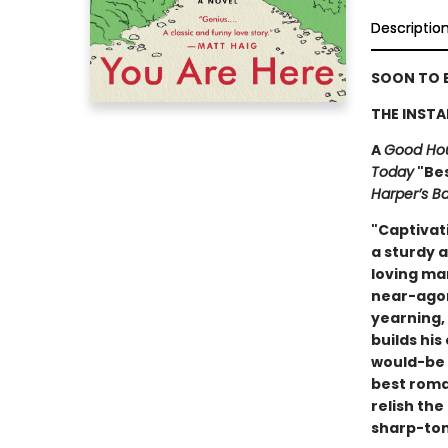
Descriptio
SOON TO B
THE INSTA
A
Good Ho
Today
"Bes
Harper’s B
"Captivat
a sturdy a
loving mar
near-agor
yearning,
builds hi
would-be 
best roman
relish the
sharp-ton