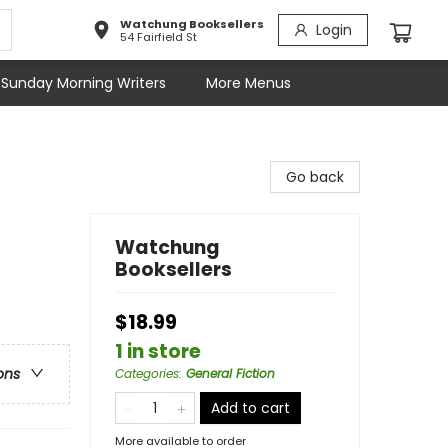
Watchung Booksellers
Login
54 Fairfield St
Sunday Morning Writers
More Menus
Go back
Watchung
Booksellers
$18.99
1 in store
ons
Categories
:
General Fiction
Add to cart
More available to order