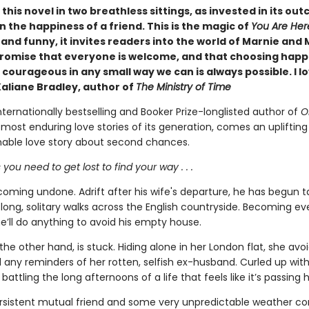
d this novel in two breathless sittings, as invested in its out
n the happiness of a friend. This is the magic of
You Are Her
nd funny, it invites readers into the world of Marnie and 
promise that everyone is welcome, and that choosing happ
courageous in any small way we can is always possible. I lo
Kaliane Bradley, author of
The Ministry of Time
ternationally bestselling and Booker Prize-longlisted author of
O
most enduring love stories of its generation, comes an upliftin
ble love story about second chances.
ou need to get lost to find your way . . .
coming undone. Adrift after his wife's departure, he has begun t
 long, solitary walks across the English countryside. Becoming e
he’ll do anything to avoid his empty house.
the other hand, is stuck. Hiding alone in her London flat, she avoi
d any reminders of her rotten, selfish ex-husband. Curled up wit
 battling the long afternoons of a life that feels like it’s passing h
sistent mutual friend and some very unpredictable weather con