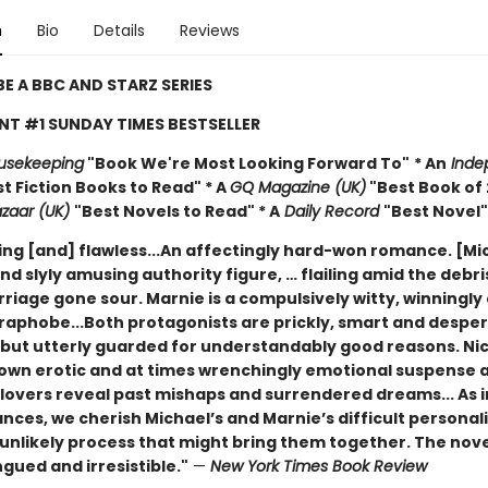
n
Bio
Details
Reviews
E A BBC AND STARZ SERIES
NT #1 SUNDAY TIMES BESTSELLER
usekeeping
"Book We're Most Looking Forward To"
* An
Inde
t Fiction Books to Read" * A
GQ Magazine (UK)
"Best Book of 
azaar (UK)
"Best Novels to Read" * A
Daily Record
"Best Novel"
ing [and] flawless...An affectingly hard-won romance. [Mic
nd slyly amusing authority figure, … flailing amid the debri
riage gone sour. Marnie is a compulsively witty, winningly
aphobe...Both protagonists are prickly, smart and desper
 but utterly guarded for understandably good reasons. Nic
s own erotic and at times wrenchingly emotional suspense 
lovers reveal past mishaps and surrendered dreams... As i
ces, we cherish Michael’s and Marnie’s difficult personali
 unlikely process that might bring them together. The novel
gued and irresistible."
—
New York Times Book Review