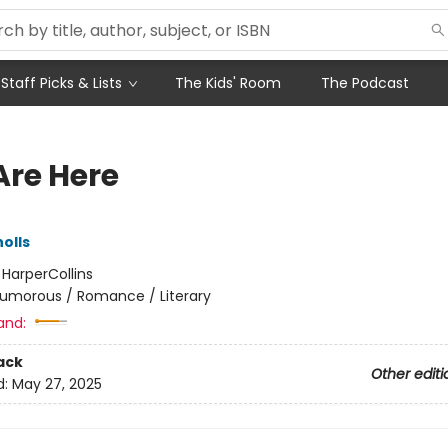
Staff Picks & Lists
The Kids' Room
The Podcast
Are Here
olls
:
HarperCollins
umorous / Romance / Literary
and:
ack
Other editi
d:
May 27, 2025