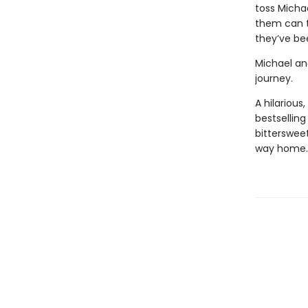
toss Micha
them can th
they’ve bee
Michael and
journey.
A hilariou
bestselling
bitterswee
way home.