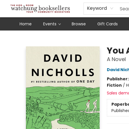
Schools
Our Story
Audiobooks
Ebooks
Newsletter Sign-Up
Keyword
Home
Events
Browse
Gift Cards
Watchung Booksellers
You 
A Novel
David Nich
Publisher
Fiction
/
H
Sales dem
Paperb
Publishe