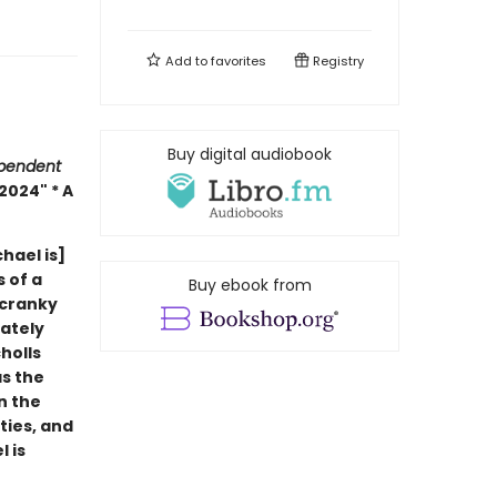
Add to
favorites
Registry
Buy digital audiobook
pendent
2024" * A
hael is]
s of a
Buy ebook from
 cranky
ately
holls
as the
n the
ties, and
 is