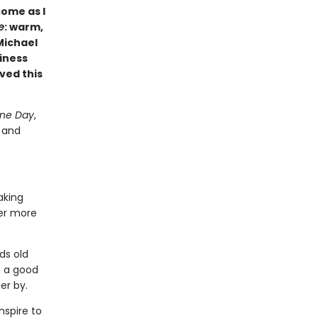
come as I
e
: warm,
Michael
iness
ved this
ne Day
,
g and
aking
ver more
ds old
h a good
er by.
spire to