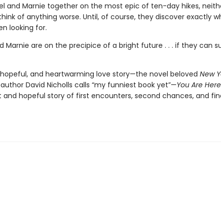
el and Marnie together on the most epic of ten-day hikes, neith
ink of anything worse. Until, of course, they discover exactly w
n looking for.
 Marnie are on the precipice of a bright future . . . if they can s
s, hopeful, and heartwarming love story—the novel beloved
New Y
 author David Nicholls calls “my funniest book yet”—
You Are Here
t and hopeful story of first encounters, second chances, and fin