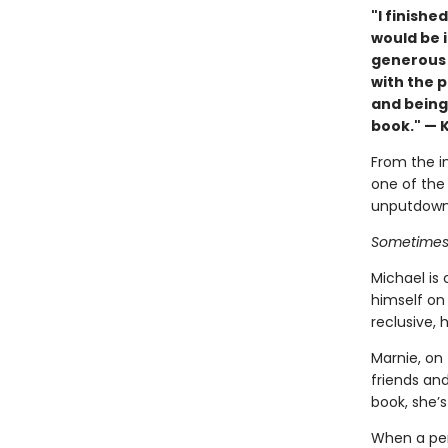
"I finishe
would be i
generous a
with the 
and being 
book." — 
From the in
one of the 
unputdowna
Sometimes y
Michael is 
himself on
reclusive, 
Marnie, on 
friends an
book, she’s
When a per