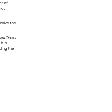
er of
hat
urvive the
ork Times
is a
ding the