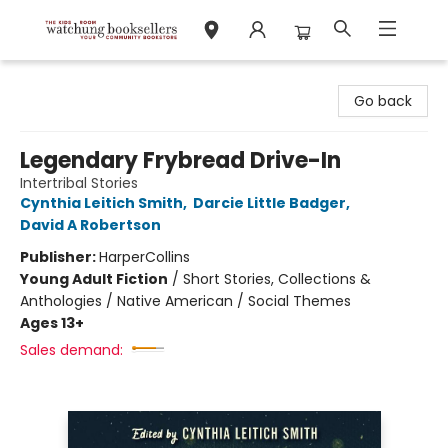
Watchung Booksellers
Go back
Legendary Frybread Drive-In
Intertribal Stories
Cynthia Leitich Smith
,
Darcie Little Badger
,
David A Robertson
Publisher:
HarperCollins
Young Adult Fiction
/
Short Stories, Collections &
Anthologies / Native American / Social Themes
Ages 13+
Sales demand: