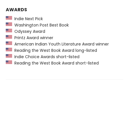
AWARDS
Indie Next Pick
Washington Post Best Book
Odyssey Award
Printz Award winner
American Indian Youth Literature Award winner
Reading the West Book Award long-listed
Indie Choice Awards short-listed
Reading the West Book Award short-listed