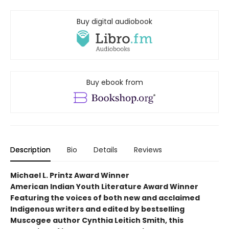
Buy digital audiobook
Buy ebook from
Description
Bio
Details
Reviews
Michael L. Printz Award Winner
American Indian Youth Literature Award Winner
Featuring the voices of both new and acclaimed
Indigenous writers and edited by bestselling
Muscogee author Cynthia Leitich Smith, this