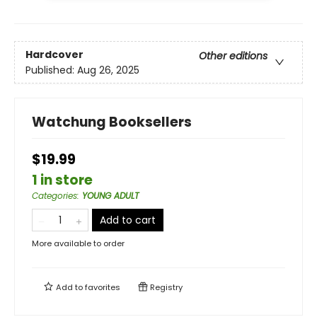
Hardcover
Other editions
Published:
Aug 26, 2025
Watchung Booksellers
$19.99
1 in store
Categories
:
YOUNG ADULT
Add to cart
More available to order
Add to
favorites
Registry