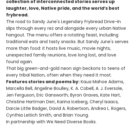
collection of interconnected stories serves up
laughter, love, Native pride, and the world’s best
frybread.
The road to Sandy June's Legendary Frybread Drive-In
slips through every rez and alongside every urban Native
hangout. The menu offers a rotating feast, including
traditional eats and tasty snacks. But Sandy June's serves
more than food: it hosts live music, movie nights,
unexpected family reunions, love long lost, and love
found again.
That big green-and-gold neon sign beckons to teens of
every tribal Nation, often when they need it most.
Features stories and poems by:
Kaua Mahoe Adams,
Marcella Bell, Angeline Boulley, K. A. Cobell, A. J. Eversole,
Jen Ferguson, Eric Gansworth, Byron Graves, Kate Hart,
Christine Hartman Derr, Karina Iceberg, Cheryl Isaacs,
Darcie Little Badger, David A. Robertson, Andrea L. Rogers,
Cynthia Leitich Smith, and Brian Young.
In partnership with We Need Diverse Books.