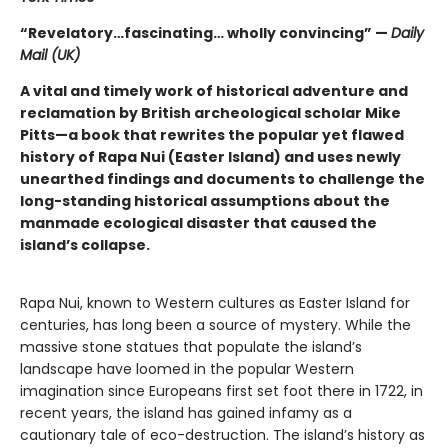
“Revelatory…fascinating… wholly convincing” —
Daily
Mail (UK)
A vital and timely work of historical adventure and
reclamation by British archeological scholar Mike
Pitts—a book that rewrites the popular yet flawed
history of Rapa Nui (Easter Island) and uses newly
unearthed findings and documents to challenge the
long-standing historical assumptions about the
manmade ecological disaster that caused the
island’s collapse.
Rapa Nui, known to Western cultures as Easter Island for
centuries, has long been a source of mystery. While the
massive stone statues that populate the island’s
landscape have loomed in the popular Western
imagination since Europeans first set foot there in 1722, in
recent years, the island has gained infamy as a
cautionary tale of eco-destruction. The island’s history as