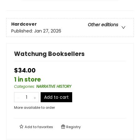
Hardcover
Other editions
Published:
Jan 27, 2026
Watchung Booksellers
$34.00
1 in store
Categories
:
NARRATIVE HISTORY
Add to cart
More available to order
Add to
favorites
Registry