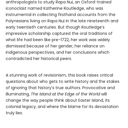
anthropologists to study Rapa Nui, an Oxford-trained
iconoclast named Katherine Routledge, who was
instrumental in collecting firsthand accounts from the
Polynesians living on Rapa Nui in the late nineteenth and
early twentieth centuries. But though Routledge’s
impressive scholarship captured the oral traditions of
what life had been like pre-1722, her work was widely
dismissed because of her gender, her reliance on
indigenous perspectives, and her conclusions which
contradicted her historical peers.
A stunning work of revisionism, this book raises critical
questions about who gets to write history and the stakes
of ignoring that history’s true authors. Provocative and
illuminating,
The Island at the Edge of the World
will
change the way people think about Easter Island, its
colonial legacy, and where the blame for its devastation
truly lies.