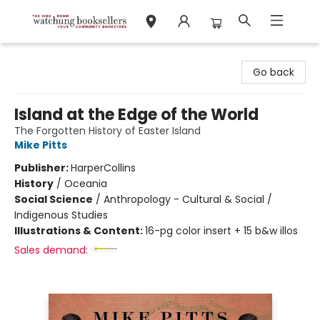
Watchung Booksellers
Go back
Island at the Edge of the World
The Forgotten History of Easter Island
Mike Pitts
Publisher:
HarperCollins
History
/
Oceania
Social Science
/
Anthropology - Cultural & Social /
Indigenous Studies
Illustrations & Content:
16-pg color insert + 15 b&w illos
Sales demand: