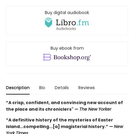
Buy digital audiobook
Buy ebook from
Description
Bio
Details
Reviews
“
A crisp, confident, and convincing new account of
the place and its chroniclers" —
The New Yorker
“A definitive history of the mysteries of Easter
Island...compelling...[a] magisterial history.” —
New
York Times