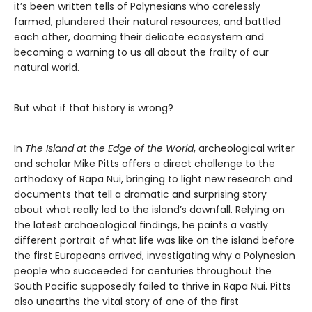
it’s been written tells of Polynesians who carelessly
farmed, plundered their natural resources, and battled
each other, dooming their delicate ecosystem and
becoming a warning to us all about the frailty of our
natural world.
But what if that history is wrong?
In
The Island at the Edge of the World
, archeological writer
and scholar Mike Pitts offers a direct challenge to the
orthodoxy of Rapa Nui, bringing to light new research and
documents that tell a dramatic and surprising story
about what really led to the island’s downfall. Relying on
the latest archaeological findings, he paints a vastly
different portrait of what life was like on the island before
the first Europeans arrived, investigating why a Polynesian
people who succeeded for centuries throughout the
South Pacific supposedly failed to thrive in Rapa Nui. Pitts
also unearths the vital story of one of the first