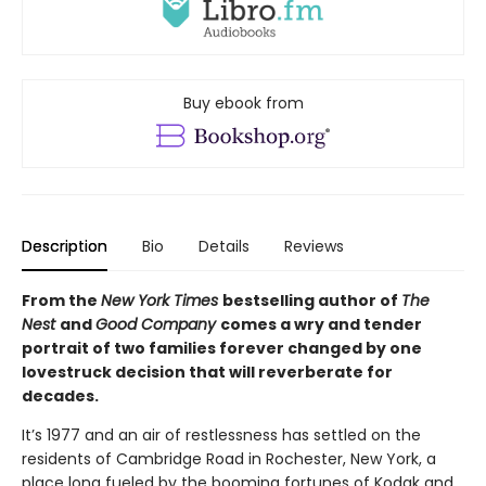
Buy ebook from
Description
Bio
Details
Reviews
From the
New York Times
bestselling author of
The
Nest
and
Good Company
comes a wry and tender
portrait of two families forever changed by one
lovestruck decision that will reverberate for
decades.
It’s 1977 and an air of restlessness has settled on the
residents of Cambridge Road in Rochester, New York, a
place long fueled by the booming fortunes of Kodak and