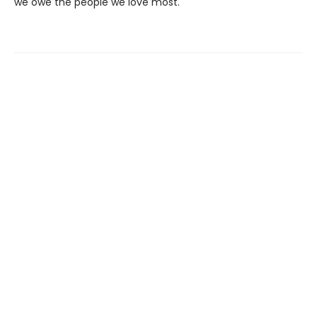
we owe the people we love most.