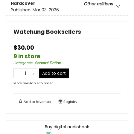
Hardcover
Other editions
Published:
Mar 03, 2026
Watchung Booksellers
$30.00
9 in store
Categories
:
General Fiction
Add to cart
More available to order
Add to
favorites
Registry
Buy digital audiobook