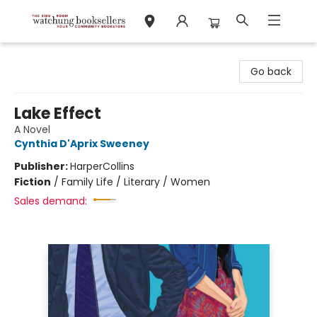
Watchung Booksellers
Go back
Lake Effect
A Novel
Cynthia D'Aprix Sweeney
Publisher:
HarperCollins
Fiction
/
Family Life / Literary / Women
Sales demand: