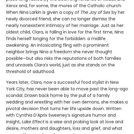
Xerox and, for some, the mores of the Catholic church.
When Nina Larkin is given a copy of
The Joy of Sex
by her
newly divorced friend, she can no longer dismiss the
nearly nonexistent intimacy of her marriage. Just as her
oldest child, Clara, is falling in love for the first time, Nina
finds herself longing for the forbidden: a midlife
awakening. An intoxicating fling with a prominent
neighbor brings Nina a freedom she never thought
possible—but also risks the reputations of both families
and unravels Clara’s world, just as she stands on the
threshold of adulthood.
Years later, Clara, now a successful food stylist in New
York City, has never been able to move past the long-ago
scandal. Drawn back home by the pull of a family
wedding and wrestling with her own demons, she makes a
pivotal decision that turns her life upside down. Written
with Cynthia D’Aprix Sweeney’s signature humor and
insight,
Lake Effect
is a wise and probing look at love and
desire, mothers and daughters, loss and grief, and what