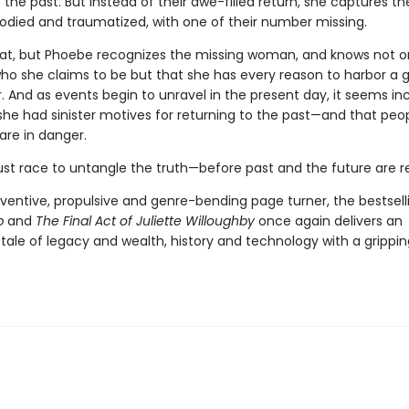
to the past. But instead of their awe-filled return, she captures t
loodied and traumatized, with one of their number missing.
hat, but Phoebe recognizes the missing woman, and knows not o
who she claims to be but that she has every reason to harbor a 
. And as events begin to unravel in the present day, it seems in
she had sinister motives for returning to the past—and that peo
are in danger.
t race to untangle the truth—before past and the future are re
nventive, propulsive and genre-bending page turner, the bestsell
b
and
The Final Act of Juliette Willoughby
once again delivers an
 tale of legacy and wealth, history and technology with a grippi