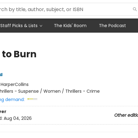
Staff Picks & Lists
The Kids' Room
The Podcast
 to Burn
yd
:
HarperCollins
hrillers - Suspense / Women / Thrillers - Crime
ng demand:
ver
Other editi
d:
Aug 04, 2026