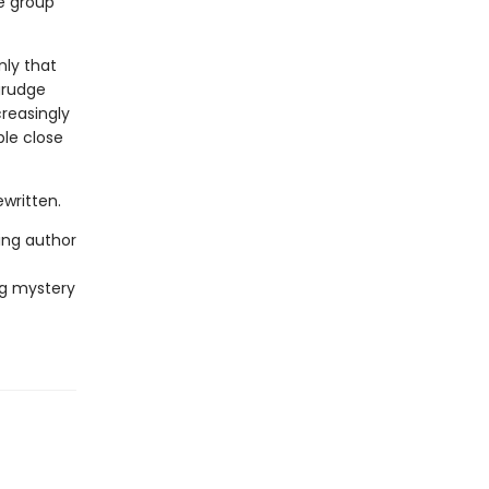
he group
nly that
grudge
creasingly
ple close
written.
ing author
ng mystery