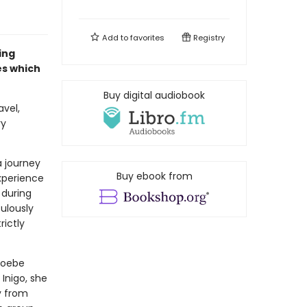
Add to
favorites
Registry
ing
es which
Buy digital audiobook
vel,
ry
a journey
Buy ebook from
experience
 during
culously
rictly
hoebe
Inigo, she
ly from