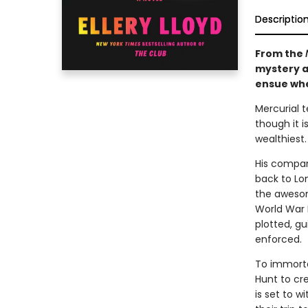
Descriptio
From the
mystery a
ensue whe
Mercurial 
though it i
wealthiest.
His compan
back to Lon
the awesom
World War I
plotted, gu
enforced.
To immorta
Hunt to cr
is set to w