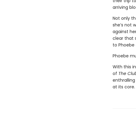
their trip 
arriving b
Not only t
she’s not 
against her
clear that 
to Phoebe 
Phoebe mus
With this i
of
The Clu
enthralling
at its core.