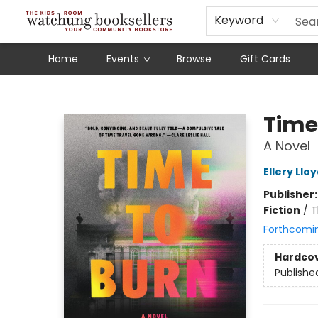
Schools
Our Story
Audiobooks
Ebooks
Newsletter Sign-Up
Keyword
Home
Events
Browse
Gift Cards
Watchung Booksellers
Time
A Novel
Ellery Llo
Publisher
Fiction
/
T
Forthcomi
Hardco
Publishe