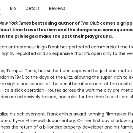
n
Bio
Details
Reviews
New York Times
bestselling author of
The Club
comes a gripp
bout time travel tourism and the dangerous consequenc
n the privileged make the past their playground.
tech entrepreneur Inigo Frank has perfected commercial time tra
s tightly regulated and so expensive that it’s open only to the ve
y, Tempus Tours, has so far been approved for just one route: 
don in 1941, to the days of the Blitz, allowing the super-rich to 
e sights and sounds of the aerial bombardment of the capital
I. It’s a slick operation—routes across the wartime city are meti
ides are extensively trained, and rules for the time tourists are st
lize his achievement, Frank enlists award-winning filmmaker P
eate a fly-on-the-wall documentary. On her first day shadowing 
itness the return of a billionaire property developer and his fami