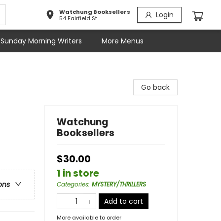
Watchung Booksellers
Login
54 Fairfield St
Sunday Morning Writers
More Menus
Go back
Watchung
Booksellers
$30.00
1 in store
ons
Categories
:
MYSTERY/THRILLERS
Add to cart
More available to order