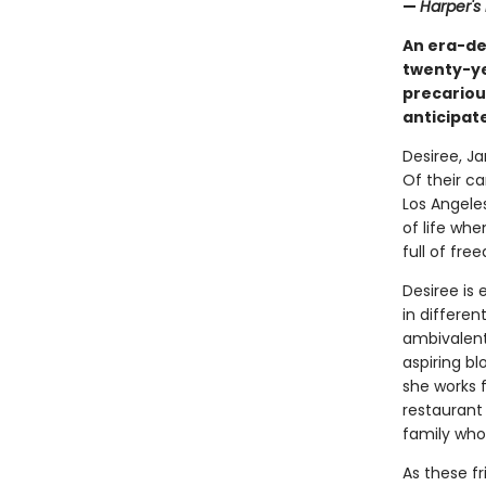
—
Harper's
An era-de
twenty-ye
precariou
anticipat
Desiree, Ja
Of their ca
Los Angele
of life wh
full of fr
Desiree is 
in differen
ambivalent
aspiring bl
she works f
restaurant 
family who
As these f