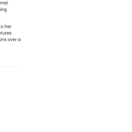
amid
sing
to her
ptures
ons over a