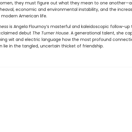
women, they must figure out what they mean to one another—
pheaval, economic and environmental instability, and the increa
of modern American life.
ness
is Angela Flournoy’s masterful and kaleidoscopic follow-up 
 acclaimed debut
The Turner House
. A generational talent, she ca
ming wit and electric language how the most profound connecti
n lie in the tangled, uncertain thicket of friendship.