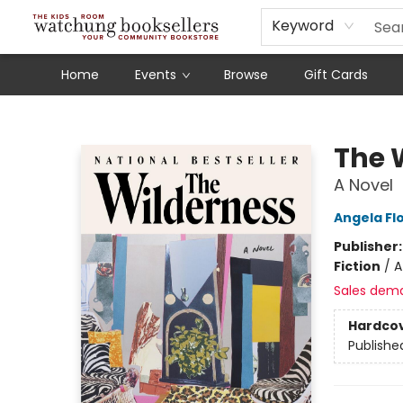
Schools
Our Story
Audiobooks
Ebooks
Newsletter Sign-Up
Keyword
Home
Events
Browse
Gift Cards
Watchung Booksellers
The 
A Novel
Angela Fl
Publisher
Fiction
/
A
Sales dem
Hardco
Publishe