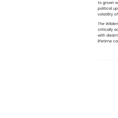
to grown 
political u
volatility 
The Wilder
critically
with disar
lifetime ca