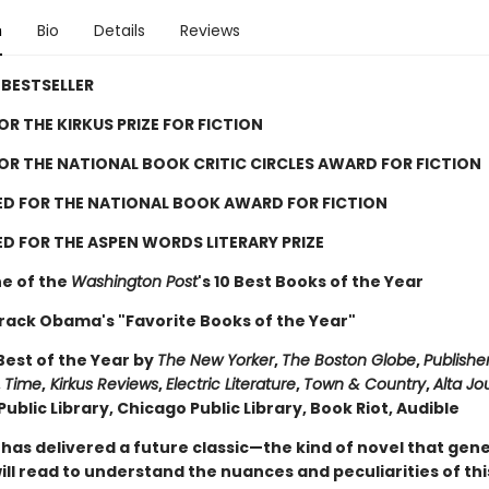
n
Bio
Details
Reviews
BESTSELLER
FOR THE KIRKUS PRIZE FOR FICTION
FOR THE NATIONAL BOOK CRITIC CIRCLES AWARD FOR FICTION
ED FOR THE NATIONAL BOOK AWARD FOR FICTION
D FOR THE ASPEN WORDS LITERARY PRIZE
e of the
Washington Post
's 10 Best Books of the Year
rack Obama's "Favorite Books of the Year"
est of the Year by
The New Yorker
,
The Boston Globe
,
Publishe
,
Time
,
Kirkus Reviews
,
Electric Literature
,
Town & Country
,
Alta Jo
ublic Library, Chicago Public Library, Book Riot, Audible
 has delivered a future classic—the kind of novel that gen
ll read to understand the nuances and peculiarities of thi