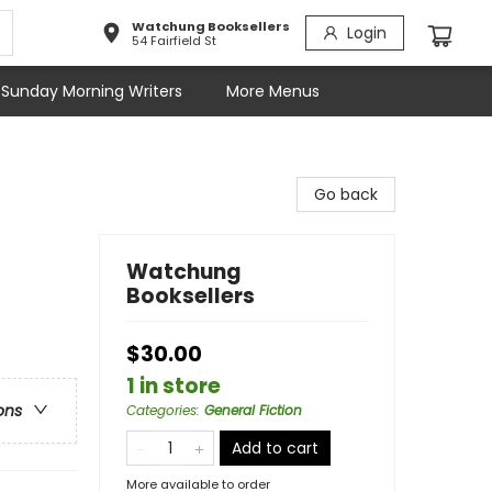
Watchung Booksellers
Login
54 Fairfield St
Sunday Morning Writers
More Menus
Go back
Watchung
Booksellers
$30.00
1 in store
ons
Categories
:
General Fiction
Add to cart
More available to order