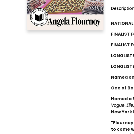
Descriptio
NATIONAL 
FINALIST 
FINALIST 
LONGLIST
LONGLISTE
Named on
One of Ba
Named a B
Vogue
,
Elle
New York P
"Flournoy
to come wi