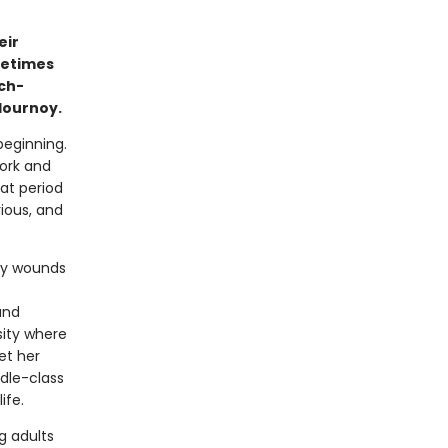
eir
metimes
ch-
lournoy.
beginning.
York and
hat period
ious, and
ily wounds
and
sity where
et her
ddle-class
ife.
g adults