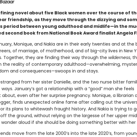
 Bazaar
fining novel about five Black women over the course of th
ar friendship, as they move through the dizzying and so
s period between young adulthood and midlife—in the mu
ed second book from National Book Award finalist Angela F
nuary, Monique, and Nakia are in their early twenties and at the 
reers, of marriage, of motherhood, and of big-city lives in New 
s. Together, they are finding their way through the
wilderness
, t
en the reality of contemporary adulthood—overwhelming, myster
eedom and consequences—swoops in and stays.
estranged from her sister Danielle, and the two nurse bitter fam
t ways. January’s got a relationship with a “good” man she feels
 about, even after her surprise pregnancy. Monique, a librarian 
ogger, finds unexpected online fame after calling out the univer
or its plans to whitewash fraught history. And Nakia is trying to g
off the ground, without relying on the largesse of her upper mi
 wonder aloud if she should be doing something better with her l
riends move from the late 2000’s into the late 2020’s, from youn