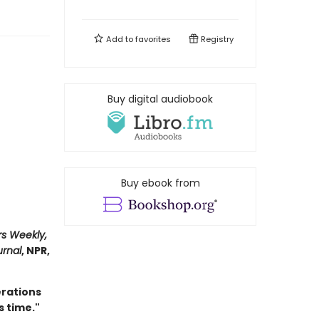
Add to
favorites
Registry
Buy digital audiobook
Buy ebook from
rs Weekly,
urnal
, NPR,
erations
s time."