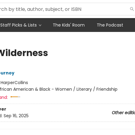
Staff Picks & Lists
The Kids' Room
The Podcast
Wilderness
ournoy
:
HarperCollins
frican American & Black - Women / Literary / Friendship
and:
ver
Other editi
d:
Sep 16, 2025