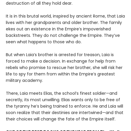
destruction of all they hold dear.
It is in this brutal world, inspired by ancient Rome, that Laia
lives with her grandparents and older brother. The family
ekes out an existence in the Empire’s impoverished
backstreets. They do not challenge the Empire. They’ve
seen what happens to those who do.
But when Laia’s brother is arrested for treason, Laia is
forced to make a decision. In exchange for help from
rebels who promise to rescue her brother, she will risk her
life to spy for them from within the Empire’s greatest
military academy.
There, Laia meets Elias, the school’s finest soldier—and
secretly, its most unwilling. Elias wants only to be free of
the tyranny he’s being trained to enforce. He and Laia will
soon realize that their destinies are intertwined—and that
their choices will change the fate of the Empire itself.