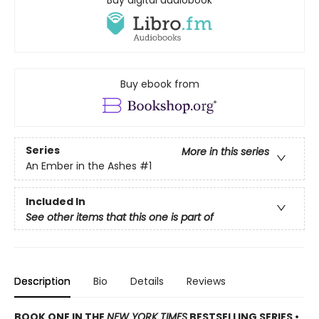
Buy ebook from
Series
More in this series
An Ember in the Ashes
#1
Included In
See other items that this one is part of
Description
Bio
Details
Reviews
BOOK ONE IN THE
NEW YORK TIMES
BESTSELLING SERIES •