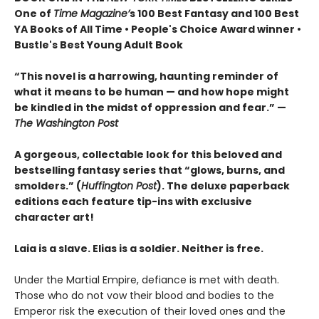
One of
Time Magazine’
s 100 Best Fantasy and 100 Best
YA Books of All Time • People's Choice Award winner •
Bustle's Best Young Adult Book
“This novel is a harrowing, haunting reminder of
what it means to be human — and how hope might
be kindled in the midst of oppression and fear.” —
The Washington Post
A gorgeous, collectable look for this beloved and
bestselling fantasy series that “glows, burns, and
smolders.” (
Huffington Post
). The deluxe paperback
editions each feature tip-ins with exclusive
character art!
Laia is a slave. Elias is a soldier. Neither is free.
Under the Martial Empire, defiance is met with death.
Those who do not vow their blood and bodies to the
Emperor risk the execution of their loved ones and the