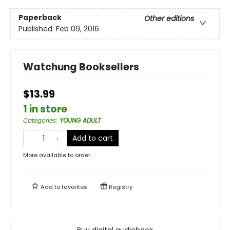
Paperback
Other editions
Published:
Feb 09, 2016
Watchung Booksellers
$13.99
1 in store
Categories
:
YOUNG ADULT
Add to cart
More available to order
Add to
favorites
Registry
Buy digital audiobook