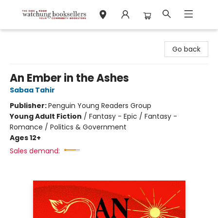
Watchung Booksellers
Go back
An Ember in the Ashes
Sabaa Tahir
Publisher:
Penguin Young Readers Group
Young Adult Fiction
/
Fantasy - Epic / Fantasy -
Romance / Politics & Government
Ages 12+
Sales demand: