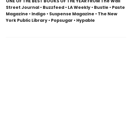
ONE OF THE BEST BOOKS OF THE YEAR FROM The Wall
Street Journal • Buzzfeed • LA Weekly • Bustle • Paste
Magazine • Indigo • Suspense Magazine • The New
York Public Library • Popsugar • Hypable