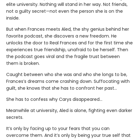
elite university. Nothing will stand in her way. Not friends,
not a guilty secret—not even the person she is on the
inside.
But when Frances meets Aled, the shy genius behind her
favorite podcast, she discovers a new freedom. He
unlocks the door to Real Frances and for the first time she
experiences true friendship, unafraid to be herself. Then
the podcast goes viral and the fragile trust between
them is broken.
Caught between who she was and who she longs to be,
Frances’s dreams come crashing down. Suffocating with
guilt, she knows that she has to confront her past…
She has to confess why Carys disappeared…
Meanwhile at university, Aled is alone, fighting even darker
secrets.
It’s only by facing up to your fears that you can
overcome them. And it’s only by being your true self that