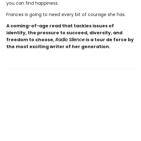
you can find happiness.
Frances is going to need every bit of courage she has.
A coming-of-age read that tackles issues of
identity, the pressure to succeed, diversity, and
freedom to choose,
Radio Silence
is a tour de force by
the most exciting writer of her generation.