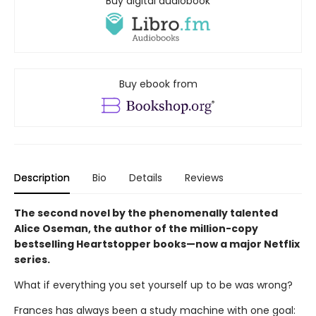
Buy digital audiobook
Buy ebook from
Description
Bio
Details
Reviews
The second novel by the phenomenally talented
Alice Oseman, the author of the million-copy
bestselling Heartstopper books—now a major Netflix
series.
What if everything you set yourself up to be was wrong?
Frances has always been a study machine with one goal: