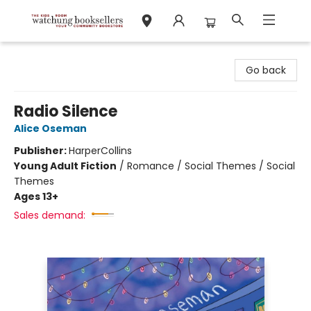
Watchung Booksellers
Go back
Radio Silence
Alice Oseman
Publisher:
HarperCollins
Young Adult Fiction
/
Romance / Social Themes / Social
Themes
Ages 13+
Sales demand: