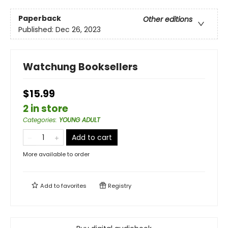
Paperback
Other editions
Published:
Dec 26, 2023
Watchung Booksellers
$15.99
2 in store
Categories
:
YOUNG ADULT
Add to cart
More available to order
Add to
favorites
Registry