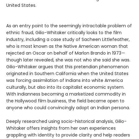
United States.
As an entry point to the seemingly intractable problem of
ethnic fraud, Gilio-Whitaker critically looks to the film
industry, including a case study of Sacheen Littlefeather,
who is most known as the Native American woman that
rejected an Oscar on behalf of Marlon Brando in 1973—
though later revealed, she was not who she said she was.
Gilio-Whitaker argues that this pretendian phenomenon
originated in Southern California when the United States
was forcing assimilation of Indians into white America
culturally, but also into its capitalist economic system.
With Indianness becoming a marketized commodity in
the Hollywood film business, the field became open to
anyone who could convincingly adopt an Indian persona.
Deeply researched using socio-historical analysis, Gilio-
Whitaker offers insights from her own experiences
grappling with identity to provide clarity and help readers