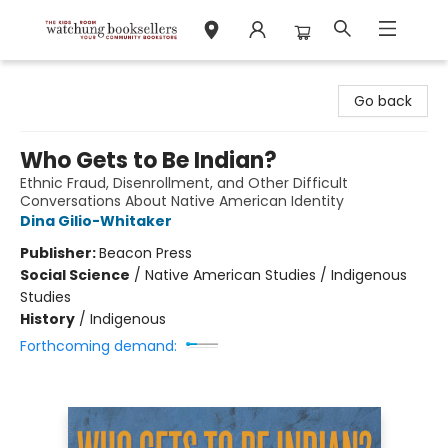
Watchung Booksellers
Go back
Who Gets to Be Indian?
Ethnic Fraud, Disenrollment, and Other Difficult
Conversations About Native American Identity
Dina Gilio-Whitaker
Publisher:
Beacon Press
Social Science
/
Native American Studies / Indigenous
Studies
History
/
Indigenous
Forthcoming demand: