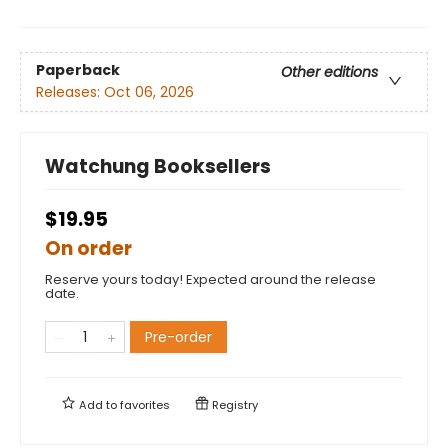
Paperback
Other editions
Releases:
Oct 06, 2026
Watchung Booksellers
$19.95
On order
Reserve yours today! Expected around the release
date.
Pre-order
Add to
favorites
Registry