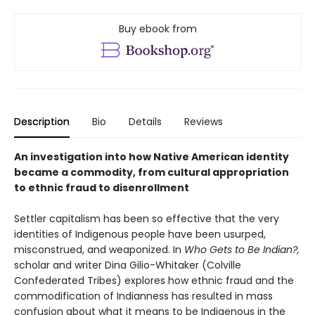
Buy ebook from
Description
Bio
Details
Reviews
An investigation into how Native American identity
became a commodity, from cultural appropriation
to ethnic fraud to disenrollment
Settler capitalism has been so effective that the very
identities of Indigenous people have been usurped,
misconstrued, and weaponized. In
Who Gets to Be Indian?,
scholar and writer Dina Gilio-Whitaker (Colville
Confederated Tribes) explores how ethnic fraud and the
commodification of Indianness has resulted in mass
confusion about what it means to be Indigenous in the