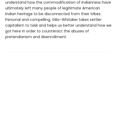
understand how the commodification of Indianness have
ultimately left many people of legitimate American
Indian heritage to be disconnected from their tribes.
Personal and compelling, Gilio-Whitaker takes settler
capitalism to task and helps us better understand how we
got here in order to counteract the abuses of
pretendianism and disenrollment.