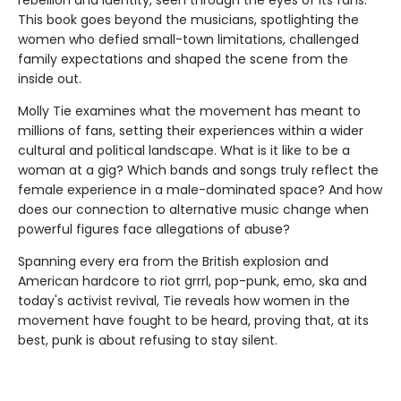
This book goes beyond the musicians, spotlighting the
women who defied small-town limitations, challenged
family expectations and shaped the scene from the
inside out.
Molly Tie examines what the movement has meant to
millions of fans, setting their experiences within a wider
cultural and political landscape. What is it like to be a
woman at a gig? Which bands and songs truly reflect the
female experience in a male-dominated space? And how
does our connection to alternative music change when
powerful figures face allegations of abuse?
Spanning every era from the British explosion and
American hardcore to riot grrrl, pop-punk, emo, ska and
today's activist revival, Tie reveals how women in the
movement have fought to be heard, proving that, at its
best, punk is about refusing to stay silent.