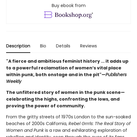
Buy ebook from
Description
Bio
Details
Reviews
"A fierce and ambitious feminist history ... it adds up
to a powerful reclamation of women’s vital place
within punk, both onstage and in the pit"—
Publishers
Weekly
The unfiltered story of women in the punk scene—
celebrating the highs, confronting the lows, and
proving the power of community.
From the gritty streets of 1970s London to the sun-soaked
beaches of 2000s California,
Rebel Grrrls: The Real Story of
Women and Punk
is a raw and exhilarating exploration of
rebellion and identity, seen through the eyes of its fans.