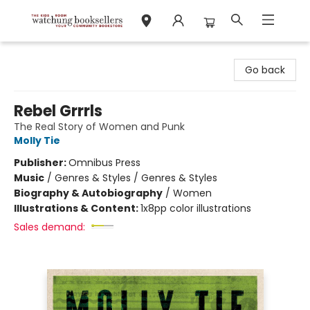
Watchung Booksellers
Go back
Rebel Grrrls
The Real Story of Women and Punk
Molly Tie
Publisher:
Omnibus Press
Music
/
Genres & Styles / Genres & Styles
Biography & Autobiography
/
Women
Illustrations & Content:
1x8pp color illustrations
Sales demand: