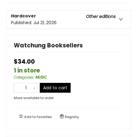
Hardcover
Other editions
Published:
Jul 21, 2026
Watchung Booksellers
$34.00
1 in store
Categories
:
MUSIC
Add to cart
More available to order
Add to
favorites
Registry